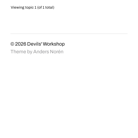
Viewing topic 1 (of 1 total)
© 2026
Devils' Workshop
Theme by
Anders Norén