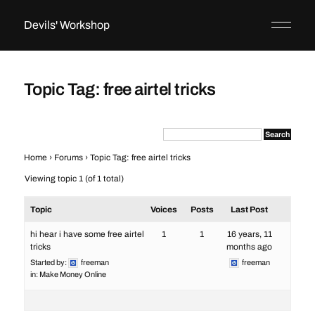
Devils' Workshop
Topic Tag: free airtel tricks
Home
›
Forums
›
Topic Tag: free airtel tricks
Viewing topic 1 (of 1 total)
Topic
Voices
Posts
Last Post
hi hear i have some free airtel
1
1
16 years, 11
tricks
months ago
Started by:
freeman
freeman
in:
Make Money Online