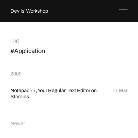
Devils' Workshop
Tag
#Application
2009
Notepad++, Your Regular Text Editor on
17 Mar
Steroids
Newer