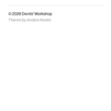
© 2026
Devils' Workshop
Theme by
Anders Norén