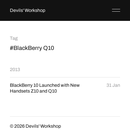
Devils' Workshop
Tag
#BlackBerry Q10
2013
BlackBerry 10 Launched with New
31 Jan
Handsets Z10 and Q10
© 2026
Devils' Workshop