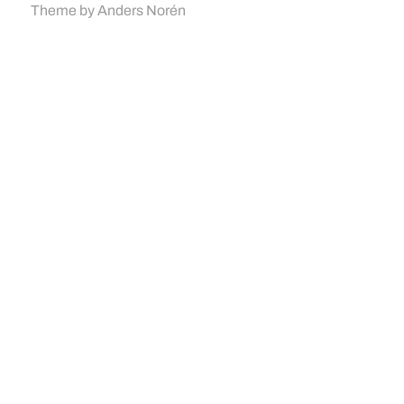
Theme by
Anders Norén