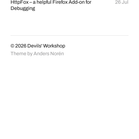
HttpFox – a helpful Firefox Add-on for
26 Jul
Debugging
© 2026
Devils' Workshop
Theme by
Anders Norén