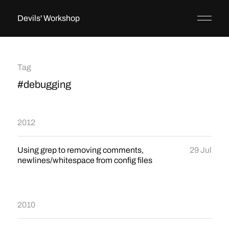
Devils' Workshop
Tag
#debugging
2012
Using grep to removing comments,
29 Jul
newlines/whitespace from config files
2010