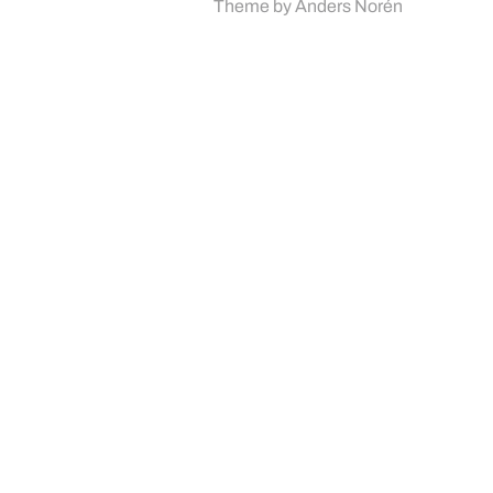
Theme by
Anders Norén