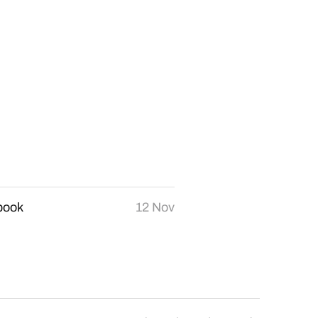
book
12 Nov