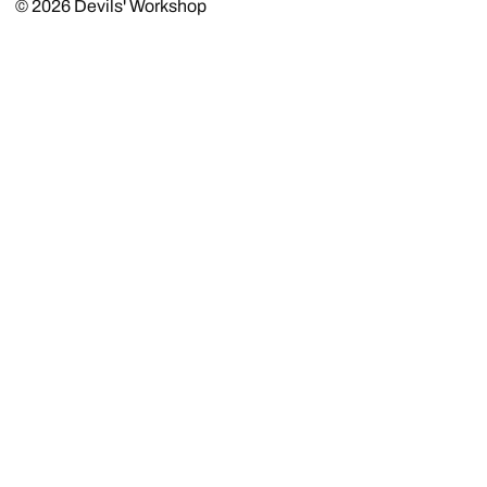
© 2026
Devils' Workshop