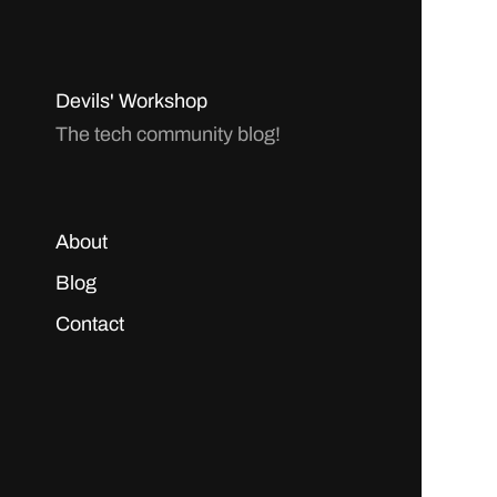
Devils' Workshop
The tech community blog!
About
Blog
Contact