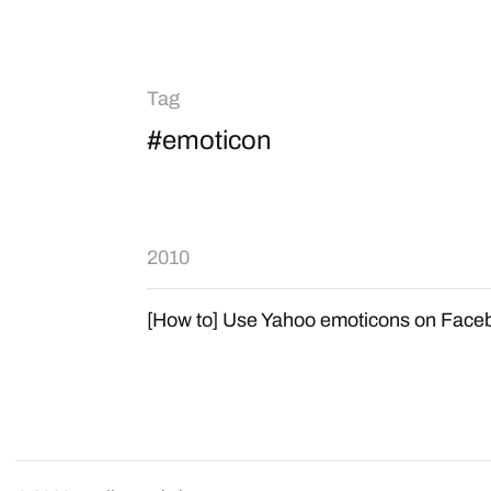
Tag
#emoticon
2010
[How to] Use Yahoo emoticons on Face