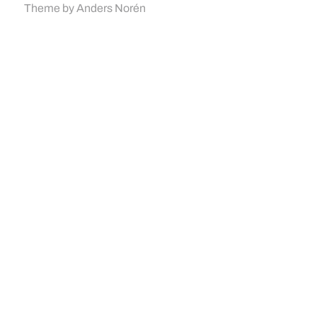
Theme by
Anders Norén