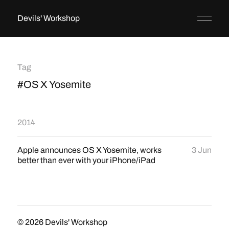
Devils' Workshop
Tag
#OS X Yosemite
2014
Apple announces OS X Yosemite, works
3 Jun
better than ever with your iPhone/iPad
© 2026
Devils' Workshop