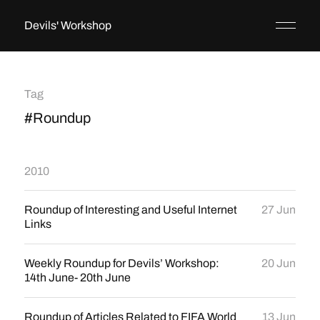
Devils' Workshop
Tag
#Roundup
2010
Roundup of Interesting and Useful Internet
27 Jun
Links
Weekly Roundup for Devils’ Workshop:
20 Jun
14th June- 20th June
Roundup of Articles Related to FIFA World
13 Jun