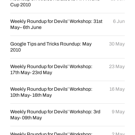
Cup 2010
Weekly Roundup for Devils’ Workshop: 31st
6 Jun
May– 6th June
Google Tips and Tricks Roundup: May
30 May
2010
Weekly Roundup for Devils’ Workshop:
23 May
17th May- 23rd May
Weekly Roundup for Devils’ Workshop:
16 May
10th May- 16th May
Weekly Roundup for Devils’ Workshop: 3rd
9 May
May- 09th May
Weekly Roundup for Devils’ Workshop:
2 May