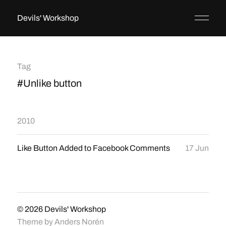
Devils' Workshop
Tag
#Unlike button
2010
Like Button Added to Facebook Comments
17 Jun
© 2026
Devils' Workshop
Theme by
Anders Norén