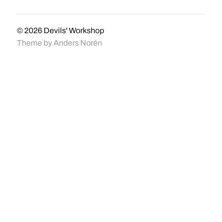
© 2026
Devils' Workshop
Theme by
Anders Norén