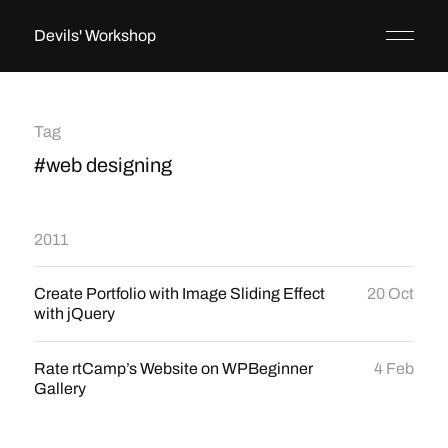
Devils' Workshop
Tag
#web designing
2011
Create Portfolio with Image Sliding Effect
20 Oct
with jQuery
Rate rtCamp’s Website on WPBeginner
4 Feb
Gallery