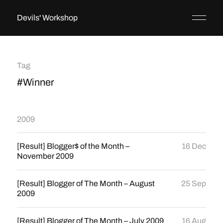
Devils' Workshop
Tag
#Winner
2009
[Result] Blogger$ of the Month –
16 Dec
November 2009
[Result] Blogger of The Month – August
25 Sep
2009
[Result] Blogger of The Month – July 2009
16 Aug