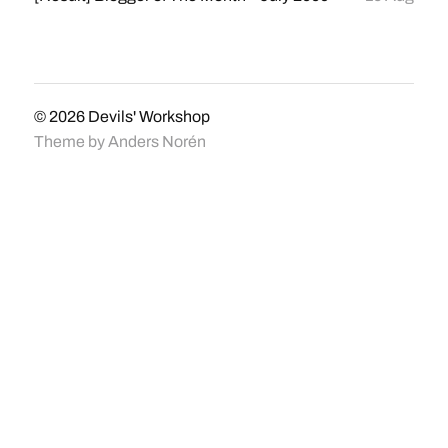
© 2026
Devils' Workshop
Theme by
Anders Norén