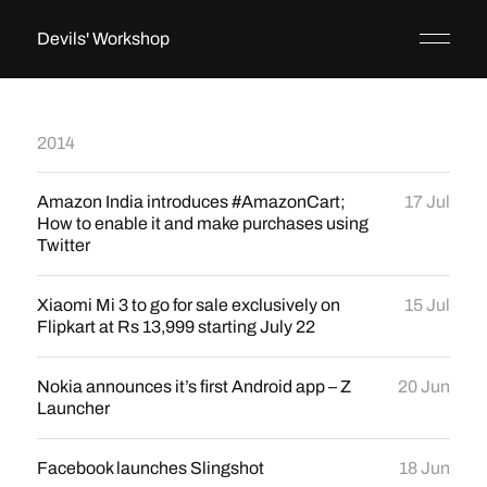
Devils' Workshop
2014
Amazon India introduces #AmazonCart;
17 Jul
How to enable it and make purchases using
Twitter
Xiaomi Mi 3 to go for sale exclusively on
15 Jul
Flipkart at Rs 13,999 starting July 22
Nokia announces it’s first Android app – Z
20 Jun
Launcher
Facebook launches Slingshot
18 Jun