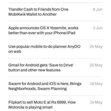
Transfer Cash to Friends from One
6 Jun
MobiKwik Wallet to Another
Apple announces OS X Yosemite, works
3 Jun
better than ever with your iPhone/iPad
Use popular mobile to-do planner AnyDO
24 May
on web
Gmail for Android gets ‘Save to Drive’
20 May
button and other new features
Swarm for Android and iOS is here, Brings
16 May
Neighborhoods, Swarm Planning
Flipkart to sell Moto E at Rs 6999, How
14 May
Motorola is playing smart