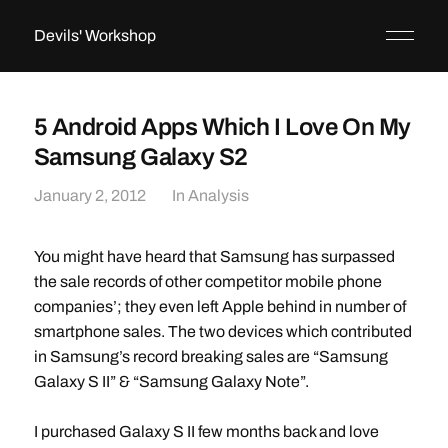
Devils' Workshop
5 Android Apps Which I Love On My
Samsung Galaxy S2
January 2, 2012
In
Analysis
You might have heard that Samsung has surpassed
the sale records of other competitor mobile phone
companies’; they even left Apple behind in number of
smartphone sales. The two devices which contributed
in Samsung’s record breaking sales are “Samsung
Galaxy S II” & “Samsung Galaxy Note”.
I purchased Galaxy S II few months back and love