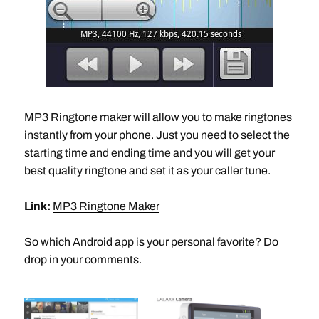
MP3 Ringtone maker will allow you to make ringtones
instantly from your phone. Just you need to select the
starting time and ending time and you will get your
best quality ringtone and set it as your caller tune.
Link:
MP3 Ringtone Maker
So which Android app is your personal favorite? Do
drop in your comments.