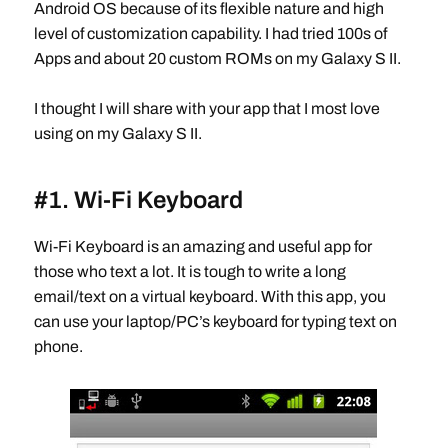
Android OS because of its flexible nature and high
level of customization capability. I had tried 100s of
Apps and about 20 custom ROMs on my Galaxy S II.
I thought I will share with your app that I most love
using on my Galaxy S II.
#1. Wi-Fi Keyboard
Wi-Fi Keyboard is an amazing and useful app for
those who text a lot. It is tough to write a long
email/text on a virtual keyboard. With this app, you
can use your laptop/PC’s keyboard for typing text on
phone.