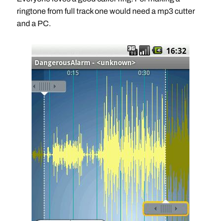
ringtone from full track one would need a mp3 cutter
and a PC.