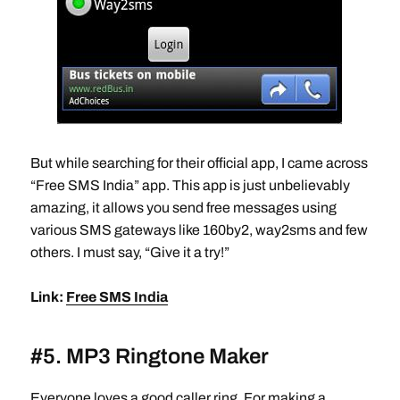
But while searching for their official app, I came across
“Free SMS India” app. This app is just unbelievably
amazing, it allows you send free messages using
various SMS gateways like 160by2, way2sms and few
others. I must say, “Give it a try!”
Link:
Free SMS India
#5. MP3 Ringtone Maker
Everyone loves a good caller ring. For making a