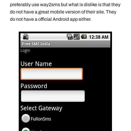
preferably use way2sms but what is dislike is that they
do not have a great mobile version of their site. They
do not have a official Android app either.