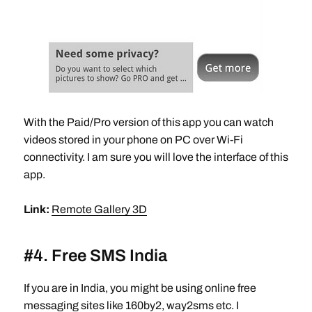
With the Paid/Pro version of this app you can watch
videos stored in your phone on PC over Wi-Fi
connectivity. I am sure you will love the interface of this
app.
Link:
Remote Gallery 3D
#4. Free SMS India
If you are in India, you might be using online free
messaging sites like 160by2, way2sms etc. I