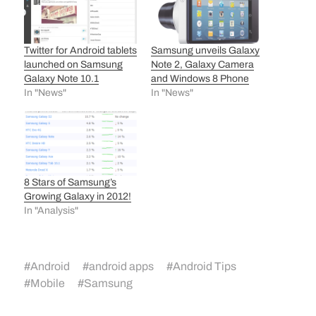
Twitter for Android tablets
Samsung unveils Galaxy
launched on Samsung
Note 2, Galaxy Camera
Galaxy Note 10.1
and Windows 8 Phone
In "News"
In "News"
8 Stars of Samsung’s
Growing Galaxy in 2012!
In "Analysis"
#
Android
#
android apps
#
Android Tips
#
Mobile
#
Samsung