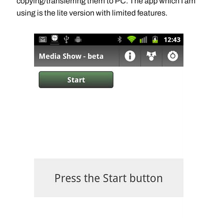
copying/transferring them to PC. The app which I am
using is the lite version with limited features.