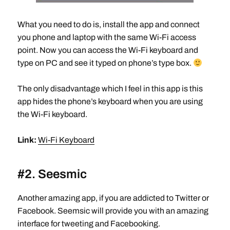
What you need to do is, install the app and connect
you phone and laptop with the same Wi-Fi access
point. Now you can access the Wi-Fi keyboard and
type on PC and see it typed on phone’s type box.
The only disadvantage which I feel in this app is this
app hides the phone’s keyboard when you are using
the Wi-Fi keyboard.
Link:
Wi-Fi Keyboard
#2. Seesmic
Another amazing app, if you are addicted to Twitter or
Facebook. Seemsic will provide you with an amazing
interface for tweeting and Facebooking.