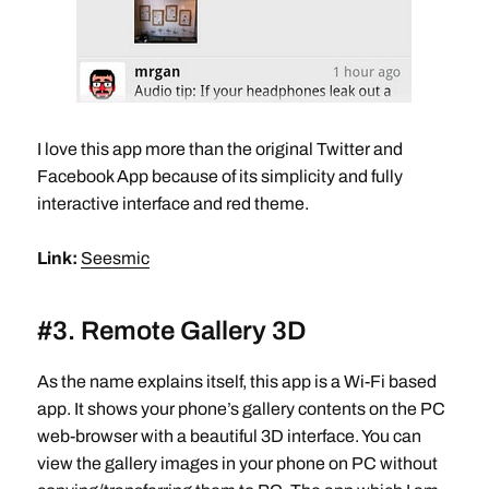
I love this app more than the original Twitter and
Facebook App because of its simplicity and fully
interactive interface and red theme.
Link:
Seesmic
#3. Remote Gallery 3D
As the name explains itself, this app is a Wi-Fi based
app. It shows your phone’s gallery contents on the PC
web-browser with a beautiful 3D interface. You can
view the gallery images in your phone on PC without