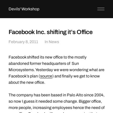
Devils' Workshop
Facebook Inc. shifting it’s Office
February 8, 2011
In
News
Facebook shifted its new office to the mostly
abandoned former headquarters of Sun
Microsystems. Yesterday we were wondering what are
Facebook’s plan (
source
) and finally we get to know
about the new office.
The company has been based in Palo Alto since 2004,
so now I guess it needed some change. Bigger office,
more people, increasing employees hence the need of