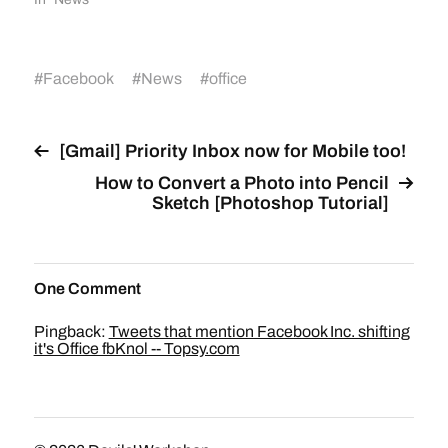
#
Facebook
#
News
#
office
[Gmail] Priority Inbox now for Mobile too!
How to Convert a Photo into Pencil
Sketch [Photoshop Tutorial]
One Comment
Pingback:
Tweets that mention Facebook Inc. shifting
it's Office fbKnol -- Topsy.com