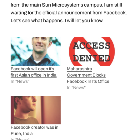
from the main Sun Microsystems campus. I am still
waiting for the official announcement from Facebook.
Let’s see what happens. I will let you know.
Facebook will open it’s
Maharashtra
first Asian office in India
Government Blocks
In "News"
Facebook In Its Office
In "News"
Facebook creator was in
Pune, India
In "News"