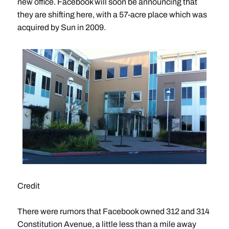
new office. Facebook will soon be announcing that
they are shifting here, with a 57-acre place which was
acquired by Sun in 2009.
Credit
There were rumors that Facebook owned 312 and 314
Constitution Avenue, a little less than a mile away