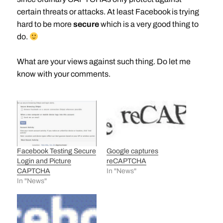
certain threats or attacks. At least Facebook is trying
hard to be more
secure
which is a very good thing to
do.
What are your views against such thing. Do let me
know with your comments.
Facebook Testing Secure
Google captures
Login and Picture
reCAPTCHA
CAPTCHA
In "News"
In "News"