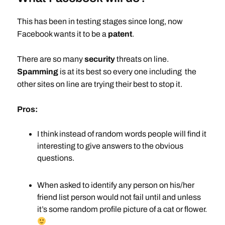
This has been in testing stages since long, now
Facebook wants it to be a
patent
.
There are so many
security
threats on line.
Spamming
is at its best so every one including the
other sites on line are trying their best to stop it.
Pros:
I think instead of random words people will find it
interesting to give answers to the obvious
questions.
When asked to identify any person on his/her
friend list person would not fail until and unless
it’s some random profile picture of a cat or flower.