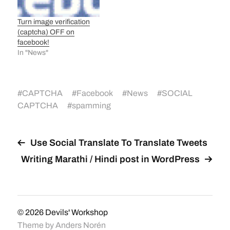
Turn image verification
(captcha) OFF on
facebook!
In "News"
#
CAPTCHA
#
Facebook
#
News
#
SOCIAL
CAPTCHA
#
spamming
Use Social Translate To Translate Tweets
Writing Marathi / Hindi post in WordPress
© 2026
Devils' Workshop
Theme by
Anders Norén