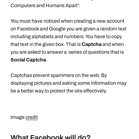
Computers and Humans Apart”.
You must have noticed when creating a new account
on Facebook and Google you are given a random text
including alphabets and numbers. You have to copy
that text in the given box. That is
Captcha
and when
you are asked to answer a series of questions that is
Social Captcha
.
Captchas prevent spammers on the web. By
displaying pictures and asking some information may
be a better way to protect the site effectively.
Image
credit
What Facebook will do?