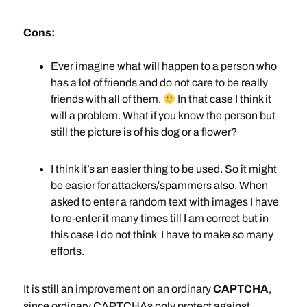
Cons:
Ever imagine what will happen to a person who
has a lot of friends and do not care to be really
friends with all of them.
In that case I think it
will a problem. What if you know the person but
still the picture is of his dog or a flower?
I think it’s an easier thing to be used. So it might
be easier for attackers/spammers also. When
asked to enter a random text with images I have
to re-enter it many times till I am correct but in
this case I do not think I have to make so many
efforts.
It is still an improvement on an ordinary
CAPTCHA
,
since ordinary CAPTCHAs only protect against