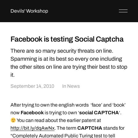
Devils' Workshop
Facebook is testing Social Captcha
There are so many security threats on line.
Spamming is at its best so every one including
the other sites on line are trying their best to stop
it.
September 14, 2010
In
News
After trying to own the english words ‘face’ and ‘book’
now
Facebook
is trying to own ‘
social CAPTCHA
‘.
You can read about the earlier patent at
http://bit.ly/dqAwNx
. The term
CAPTCHA
stands for
“Completely Automated Public Turing test to tell