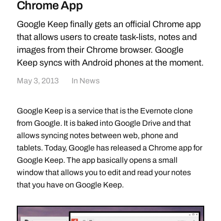
Chrome App
Google Keep finally gets an official Chrome app
that allows users to create task-lists, notes and
images from their Chrome browser. Google
Keep syncs with Android phones at the moment.
May 3, 2013
In
News
Google Keep is a service that is the Evernote clone
from Google. It is baked into Google Drive and that
allows syncing notes between web, phone and
tablets. Today, Google has released a Chrome app for
Google Keep. The app basically opens a small
window that allows you to edit and read your notes
that you have on Google Keep.