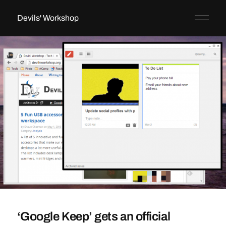
Devils' Workshop
‘Google Keep’ gets an official