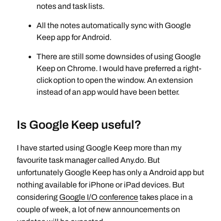
notes and task lists.
All the notes automatically sync with Google
Keep app for Android.
There are still some downsides of using Google
Keep on Chrome. I would have preferred a right-
click option to open the window. An extension
instead of an app would have been better.
Is Google Keep useful?
I have started using Google Keep more than my
favourite task manager called Any.do. But
unfortunately Google Keep has only a Android app but
nothing available for iPhone or iPad devices. But
considering
Google I/O conference
takes place in a
couple of week, a lot of new announcements on