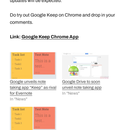
updates will be expected.
Do try out Google Keep on Chrome and drop in your
comments.
Link:
Google Keep Chrome App
Google unveils note
Google Drive to soon
taking app “Keep” as rival
unveil note taking app
for Evernote
In "News"
In "News"