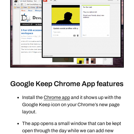
Google Keep Chrome App features
Install the
Chrome app
and it shows up with the
Google Keep icon on your Chrome’s new page
layout.
The app opens a small window that can be kept
open through the day while we can add new