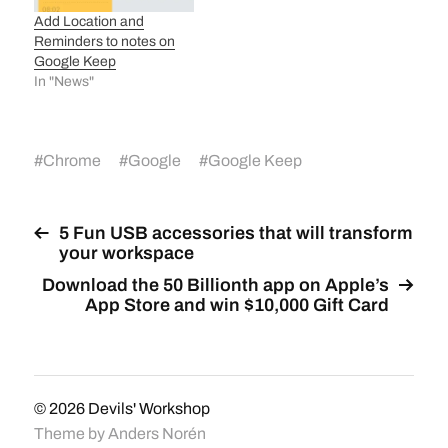
Add Location and
Reminders to notes on
Google Keep
In "News"
#
Chrome
#
Google
#
Google Keep
5 Fun USB accessories that will transform
your workspace
Download the 50 Billionth app on Apple’s
App Store and win $10,000 Gift Card
© 2026
Devils' Workshop
Theme by
Anders Norén