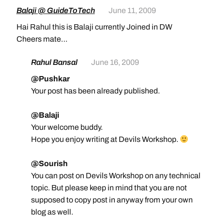
Balaji @ GuideToTech
June 11, 2009
Hai Rahul this is Balaji currently Joined in DW
Cheers mate…
Rahul Bansal
June 16, 2009
@Pushkar
Your post has been already published.
@Balaji
Your welcome buddy.
Hope you enjoy writing at Devils Workshop.
@Sourish
You can post on Devils Workshop on any technical
topic. But please keep in mind that you are not
supposed to copy post in anyway from your own
blog as well.