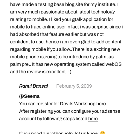
have made a testing base blog site for my institute. I
am very much passionate about latest technology
relating to mobile. I liked your gtalk application for
mobile to trace online user,in fact i was surprise since i
had absorbed that feature earlier but was not
confident to use. hence i am even glad to add content
regarding mobile if you allow..There is a exciting new
mobile phone is going to be introduce by palm, as
palm pre.. It has new operating system called webOS
and the review is excellent..:)
Rahul Bansal
February 5, 2009
@Seema
You can register for Devils Workshop here.
After registering you can configure your adsense
account by following steps listed
here
.
If you need any other help, let us know.