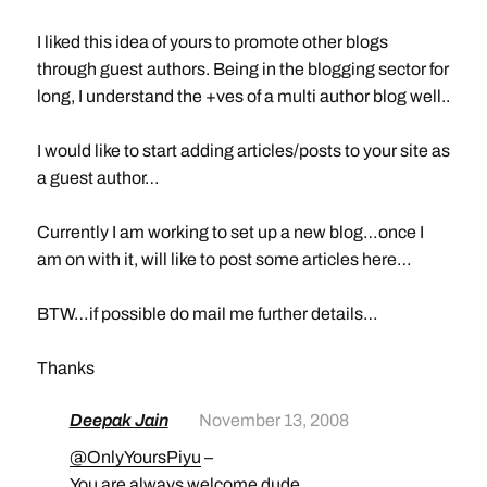
I liked this idea of yours to promote other blogs
through guest authors. Being in the blogging sector for
long, I understand the +ves of a multi author blog well..
I would like to start adding articles/posts to your site as
a guest author…
Currently I am working to set up a new blog…once I
am on with it, will like to post some articles here…
BTW…if possible do mail me further details…
Thanks
Deepak Jain
November 13, 2008
@OnlyYoursPiyu
–
You are always welcome dude.