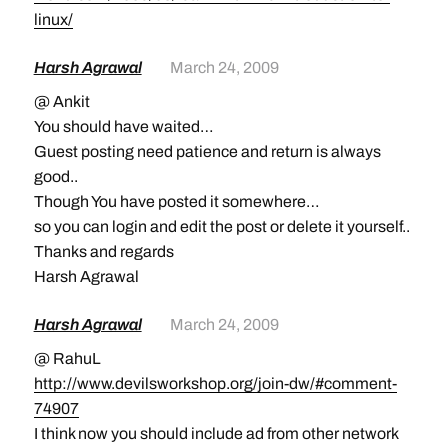
linux/
Harsh Agrawal
March 24, 2009
@ Ankit
You should have waited…
Guest posting need patience and return is always
good..
Though You have posted it somewhere…
so you can login and edit the post or delete it yourself..
Thanks and regards
Harsh Agrawal
Harsh Agrawal
March 24, 2009
@ RahuL
http://www.devilsworkshop.org/join-dw/#comment-
74907
I think now you should include ad from other network