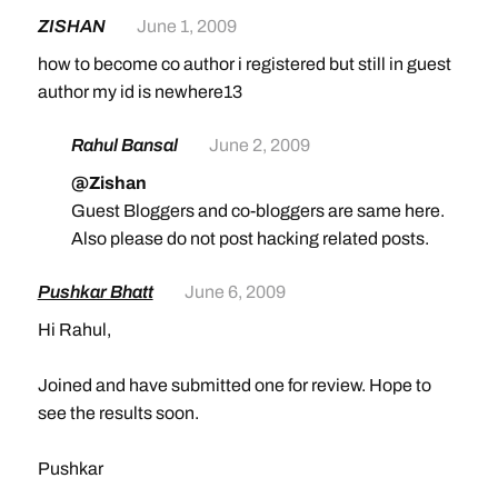
ZISHAN
June 1, 2009
how to become co author i registered but still in guest
author my id is newhere13
Rahul Bansal
June 2, 2009
@Zishan
Guest Bloggers and co-bloggers are same here.
Also please do not post hacking related posts.
Pushkar Bhatt
June 6, 2009
Hi Rahul,
Joined and have submitted one for review. Hope to
see the results soon.
Pushkar