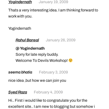
Yogindernath
January 19, 2009
Thats a very interesting idea. I am thinking forward to
work with you.
Yogindernath
Rahul Bansal
January 26, 2009
@ Yogindernath
Sorry for late reply buddy.
Welcome To Devils Workshop!
seema bhatia
February 3, 2009
nice idea ,but how we can join you
Syed Raza
February 4, 2009
Hi.. First i would like to congratulate you for the
excellent site.. I am new to blogging but somehow i