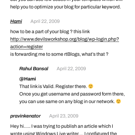
help you to optimize your blog for particular keyword.
Hami
April 22, 2009
how to be a part of your blog ? this link
http://www.devilsworkshop.org/blog/wp-login.php?
action=register
is forwarding me to some rtBlogs, what’s that ?
Rahul Bansal
April 22, 2009
@Hami
That link is Valid. Register there.
Once you get username and password form there,
you can use same on any blog in our network.
pravinkenator
April 23, 2009
Hey hi….. I was trying to publish an article which I
wrote using Windows Live writer…. I configured the