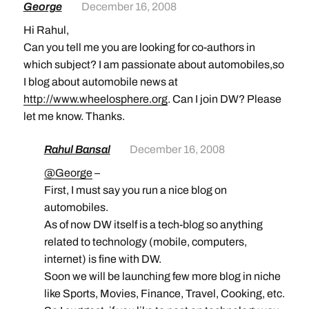
George
December 16, 2008
Hi Rahul,
Can you tell me you are looking for co-authors in
which subject? I am passionate about automobiles,so
I blog about automobile news at
http://www.wheelosphere.org
. Can I join DW? Please
let me know. Thanks.
Rahul Bansal
December 16, 2008
@George
–
First, I must say you run a nice blog on
automobiles.
As of now DW itself is a tech-blog so anything
related to technology (mobile, computers,
internet) is fine with DW.
Soon we will be launching few more blog in niche
like Sports, Movies, Finance, Travel, Cooking, etc.