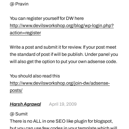
@ Pravin
You can register yourself for DW here
http://www.devilsworkshop.org/blog/wp-login.php?
action=register
Write a post and submit it for review. If your post meet
the standard of post if will be publish. Under panel you
will also get the option to put your own adsense code.
You should also read this
http://www.devilsworkshop.org/join-dw/adsense-
posts/
Harsh Agrawal
April 19, 2009
@ Sumit
There is no ALL in one SEO like plugin for blogspot,
but you can use few codes in your template which will