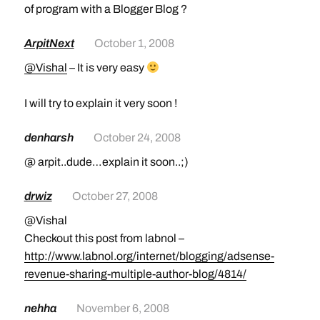
of program with a Blogger Blog ?
ArpitNext
October 1, 2008
@Vishal
– It is very easy
I will try to explain it very soon !
denharsh
October 24, 2008
@ arpit..dude…explain it soon..;)
drwiz
October 27, 2008
@Vishal
Checkout this post from labnol –
http://www.labnol.org/internet/blogging/adsense-
revenue-sharing-multiple-author-blog/4814/
nehha
November 6, 2008