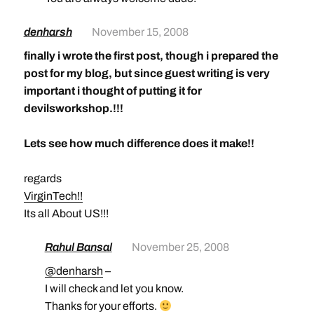
denharsh
November 15, 2008
finally i wrote the first post, though i prepared the
post for my blog, but since guest writing is very
important i thought of putting it for
devilsworkshop.!!!
Lets see how much difference does it make!!
regards
VirginTech!!
Its all About US!!!
Rahul Bansal
November 25, 2008
@denharsh
–
I will check and let you know.
Thanks for your efforts.