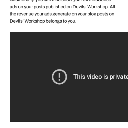
ads on your posts published on Devils’ Workshop. All
the revenue your ads generate on your blog posts on
Devils’ Workshop belongs to you.