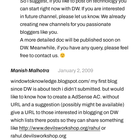
So I suggest, if you like to post on technology you
can start right now with DW. If you are interested
in future channel, please let us know. We already
creating new channels for you passionate
bloggers like you.
A more detailed doc will be published soon on
DW. Meanwhile, if you have any query, please feel
free to contact us.
Manish Malhotra
January 2, 2009
windowtoknowledge.blogspot.com/ my first blog
since DW is about tech i didn’t submitted. but would
like to know how to create a AdSense AC. without
URL and a suggestion (possibly might be available)
give a URL to those interested in blogging on DW
which lists there posts so they can share something
like
http://www.devilsworkshop.org/rahul
or
rahul.devilsworkshop.org