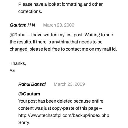
Please have a look at formatting and other
corrections.
Gautam H N
March 23, 2009
@Rahul – I have written my first post. Waiting to see
the results. If there is anything that needs to be
changed, please feel free to contact me on my mail id.
Thanks,
/G
Rahul Bansal
March 23, 2009
@Gautam
Your post has been deleted because entire
content was just copy-paste of this page –
http://www.techsoftpl.com/backup/index.php
Sorry.