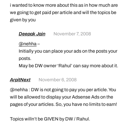
i wanted to know more about this as in how much are
we going to get paid per article and will the topics be
given by you
Deepak Jain
November 7, 2008
@nehha
–
Initially you can place your ads on the posts your
posts.
May be DW owner ‘Rahul’ can say more about it.
ArpitNext
November 6, 2008
@nehha : DW is not going to pay you per article. You
will be allowed to display your Adsense Ads on the
pages of your articles. So, you have no limits to earn!
Topics willn’t be GIVEN by DW / Rahul.