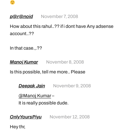
p@r@noid
November 7, 2008
How about this rahul..?? if i dont have Any adsense
account..??
In that case.,.??
Manoj Kumar
November 8, 2008
Is this possible, tell me more.. Please
Deepak Jain
November 9, 2008
@Manoj Kumar
–
It is really possible dude.
OnlyYoursPiyu
November 12, 2008
Hey thr,