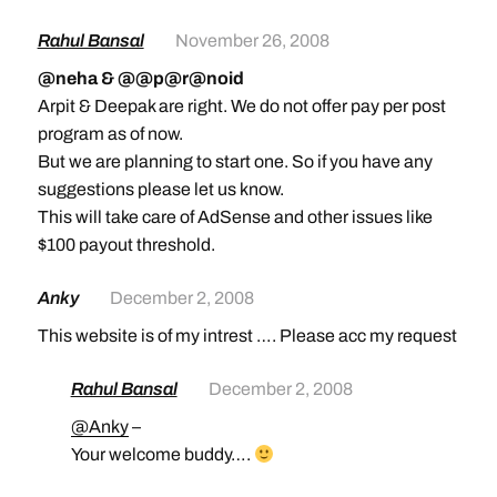
Rahul Bansal
November 26, 2008
@neha & @@p@r@noid
Arpit & Deepak are right. We do not offer pay per post
program as of now.
But we are planning to start one. So if you have any
suggestions please let us know.
This will take care of AdSense and other issues like
$100 payout threshold.
Anky
December 2, 2008
This website is of my intrest …. Please acc my request
Rahul Bansal
December 2, 2008
@Anky
–
Your welcome buddy….