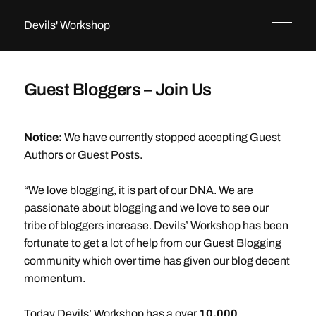
Devils' Workshop
Guest Bloggers – Join Us
Notice:
We have currently stopped accepting Guest
Authors or Guest Posts.
“We love blogging, it is part of our DNA. We are
passionate about blogging and we love to see our
tribe of bloggers increase. Devils’ Workshop has been
fortunate to get a lot of help from our Guest Blogging
community which over time has given our blog decent
momentum.
Today Devils’ Workshop has a over
10,000