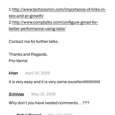
1:
http://www.techzoomin.com/importance-of-links-in-
seo-and-pr-growth/
2:
http://www.comptalks.com/configure-gmail-for-
better-performance-using-labs/
Contact me for further talks..
Thanks and Regards,
Pro-Vamsi
khan
April 30, 2009
it is very easy and it is very osme.excellenttttttttttttt
Srinivas
May 15, 2009
Why don’t you have nested comments….???