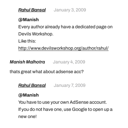
Rahul Bansal
January 3, 2009
@Manish
Every author already have a dedicated page on
Devils Workshop.
Like this:
http://www.devilsworkshop.org/author/rahul/
Manish Malhotra
January 4, 2009
thats great what about adsense acc?
Rahul Bansal
January 7, 2009
@Manish
You have to use your own AdSense account.
If you do not have one, use Google to open up a
new one!