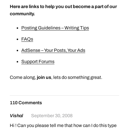
Here are links to help you out become a part of our
community.
Posting Guidelines – Writing Tips
FAQs
AdSense – Your Posts, Your Ads
Support Forums
Come along,
join us
, lets do something great.
110 Comments
Vishal
September 30, 2008
Hi ! Can you please tell me that how can I do this type