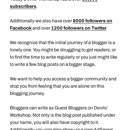
subscribers
.
Additionally we also have over
8000 followers on
Facebook
and over
1200 followers on Twitter
.
We recognize that the initial journey of a blogger is a
lonely one. You might be struggling to get readers, or
to find the time to write regularly or you just might like
to write a few blog posts on a bigger stage.
We want to help you access a bigger community and
stop you from feeling that you are alone on this
blogging journey.
Bloggers can write as Guest Bloggers on Devils’
Workshop. Not only is the blog post published under
your name, you will also have copyright to it.
Additionally, you can also show your own AdSense