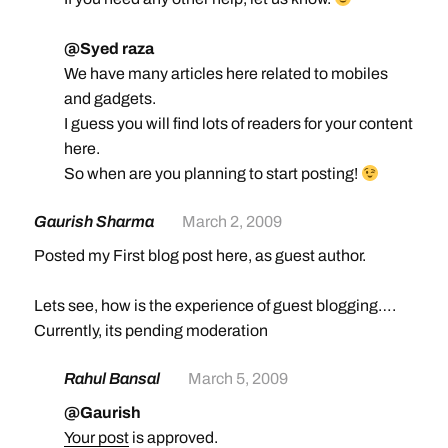
@Syed raza
We have many articles here related to mobiles
and gadgets.
I guess you will find lots of readers for your content
here.
So when are you planning to start posting!
Gaurish Sharma
March 2, 2009
Posted my First blog post here, as guest author.
Lets see, how is the experience of guest blogging….
Currently, its pending moderation
Rahul Bansal
March 5, 2009
@Gaurish
Your post
is approved.