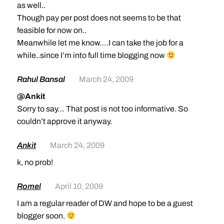
as well..
Though pay per post does not seems to be that
feasible for now on..
Meanwhile let me know….I can take the job for a
while..since I’m into full time blogging now
Rahul Bansal
March 24, 2009
@Ankit
Sorry to say… That post is not too informative. So
couldn’t approve it anyway.
Ankit
March 24, 2009
k, no prob!
Romel
April 10, 2009
I am a regular reader of DW and hope to be a guest
blogger soon.