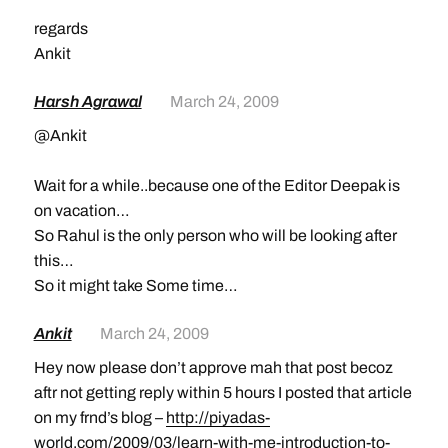
regards
Ankit
Harsh Agrawal
March 24, 2009
@Ankit
Wait for a while..because one of the Editor Deepak is
on vacation…
So Rahul is the only person who will be looking after
this…
So it might take Some time…
Ankit
March 24, 2009
Hey now please don’t approve mah that post becoz
aftr not getting reply within 5 hours I posted that article
on my frnd’s blog –
http://piyadas-
world.com/2009/03/learn-with-me-introduction-to-