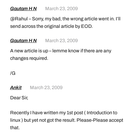
Gautam H N
March 23, 2009
@Rahul – Sorry, my bad, the wrong article went in. I’ll
send across the original article by EOD.
Gautam H N
March 23, 2009
A new article is up – lemme know if there are any
changes required.
/G
Ankit
March 23, 2009
Dear Sir,
Recently I have written my 1st post ( Introduction to
linux ) but yet not got the result. Please-Please accept
that.