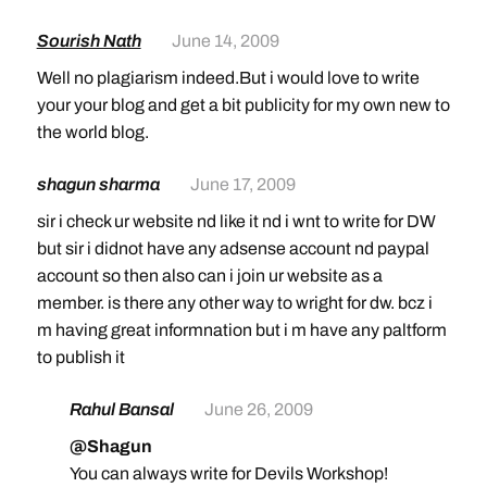
Sourish Nath
June 14, 2009
Well no plagiarism indeed.But i would love to write
your your blog and get a bit publicity for my own new to
the world blog.
shagun sharma
June 17, 2009
sir i check ur website nd like it nd i wnt to write for DW
but sir i didnot have any adsense account nd paypal
account so then also can i join ur website as a
member. is there any other way to wright for dw. bcz i
m having great informnation but i m have any paltform
to publish it
Rahul Bansal
June 26, 2009
@Shagun
You can always write for Devils Workshop!