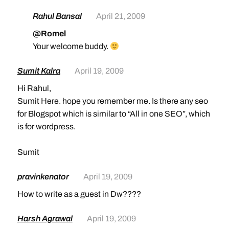
Rahul Bansal
April 21, 2009
@Romel
Your welcome buddy.
Sumit Kalra
April 19, 2009
Hi Rahul,
Sumit Here. hope you remember me. Is there any seo
for Blogspot which is similar to “All in one SEO”, which
is for wordpress.
Sumit
pravinkenator
April 19, 2009
How to write as a guest in Dw????
Harsh Agrawal
April 19, 2009