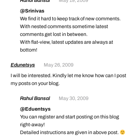
Rahul Bansal
May 19, 2009
@Srinivas
We find it hard to keep track of new comments.
With nested comments sometime latest
comments get lost in between.
With flat-view, latest updates are always at
bottom!
Edunetsys
May 26, 2009
I will be interested. Kindly let me know how can I post
my posts on your blog.
Rahul Bansal
May 30, 2009
@Eduentsys
You can register and start posting on this blog
right-away!
Detailed instructions are given in above post.