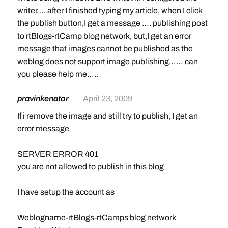
writer…. after I finished typing my article, when I click
the publish button,I get a message …. publishing post
to rtBlogs-rtCamp blog network, but,I get an error
message that images cannot be published as the
weblog does not support image publishing…… can
you please help me…..
pravinkenator
April 23, 2009
If i remove the image and still try to publish, I get an
error message
SERVER ERROR 401
you are not allowed to publish in this blog
I have setup the account as
Weblogname-rtBlogs-rtCamps blog network