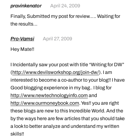
pravinkenator
April 24, 2009
Finally, Submitted my post for review….. Waiting for
the results…
Pro-Vamsi
April 27, 2009
Hey Mate!!
I Incidentally saw your post with title “Writing for DW”
(
http://www.devilsworkshop.org/join-dw/
). I am
interested to become a co-author to your blog!! I have
Good blogging experience in my bag.. I blog for
http://www.newtechnologyinfo.com
and
http://www.ourmoneybook.com
. Yes!! you are right
these blogs are new to this Incredible World. And the
by the ways here are few articles that you should take
a look to better analyze and understand my written
skills!!