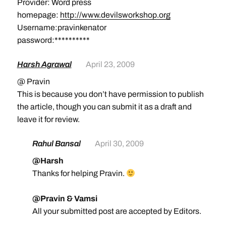
Provider: Word press
homepage:
http://www.devilsworkshop.org
Username:pravinkenator
password:**********
Harsh Agrawal
April 23, 2009
@ Pravin
This is because you don’t have permission to publish
the article, though you can submit it as a draft and
leave it for review.
Rahul Bansal
April 30, 2009
@Harsh
Thanks for helping Pravin.
@Pravin & Vamsi
All your submitted post are accepted by Editors.