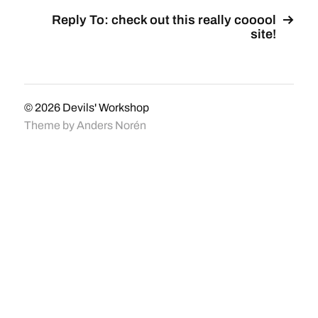
Reply To: check out this really cooool
site!
© 2026
Devils' Workshop
Theme by
Anders Norén