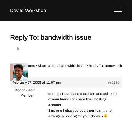
Devils' Workshop
Reply To: bandwidth issue
In
Home
›
Forums
›
Share a tip!
›
bandwidth issue
›
Reply To: bandwidth
issue
February 17, 2009 at 11:07 pm
#45296
Deepak Jain
dude just purchase a domain and ask some
Member
of your friends to share their hosting
account.
If no one helps you out, then I can try to
arrange a hosting for your domain