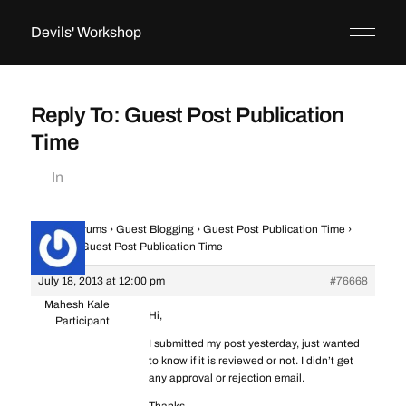
Devils' Workshop
Reply To: Guest Post Publication
Time
In
Home
›
Forums
›
Guest Blogging
›
Guest Post Publication Time
›
Reply To: Guest Post Publication Time
July 18, 2013 at 12:00 pm
#76668
Mahesh Kale
Hi,
Participant
I submitted my post yesterday, just wanted
to know if it is reviewed or not. I didn’t get
any approval or rejection email.