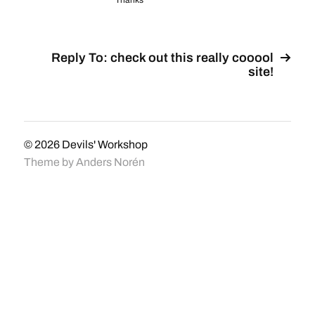
Thanks
Reply To: check out this really cooool
site!
© 2026
Devils' Workshop
Theme by
Anders Norén