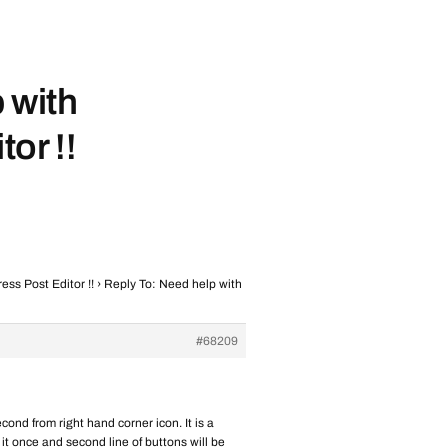
 with
or !!
ss Post Editor !!
›
Reply To: Need help with
#68209
ond from right hand corner icon. It is a
 it once and second line of buttons will be