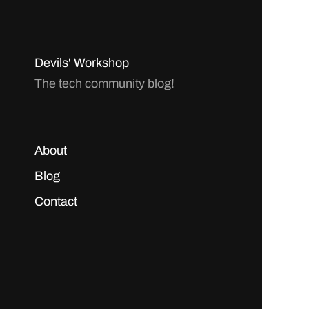
Devils' Workshop
The tech community blog!
About
Blog
Contact