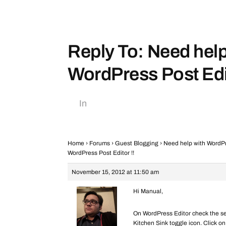
Reply To: Need help
WordPress Post Edit
In
Home
›
Forums
›
Guest Blogging
›
Need help with WordPre
WordPress Post Editor !!
November 15, 2012 at 11:50 am
Hi Manual,
On WordPress Editor check the sec
Kitchen Sink toggle icon. Click on