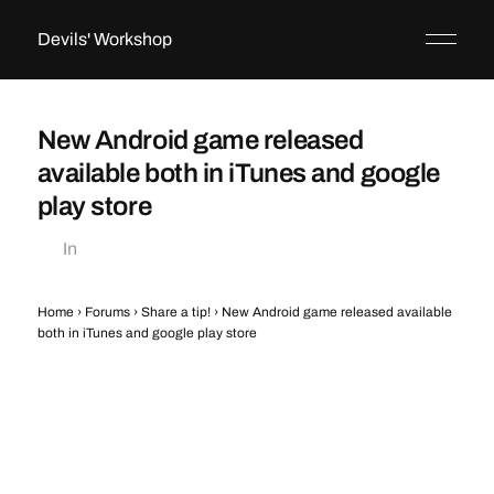
Devils' Workshop
New Android game released
available both in iTunes and google
play store
In
Home
›
Forums
›
Share a tip!
›
New Android game released available
both in iTunes and google play store