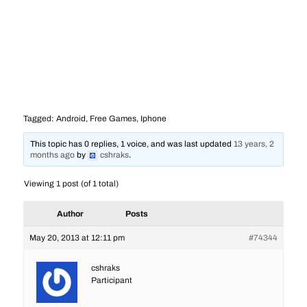
Tagged:
Android
,
Free Games
,
Iphone
This topic has 0 replies, 1 voice, and was last updated
13 years, 2
months ago
by
cshraks
.
Viewing 1 post (of 1 total)
Author
Posts
May 20, 2013 at 12:11 pm
#74344
cshraks
Participant