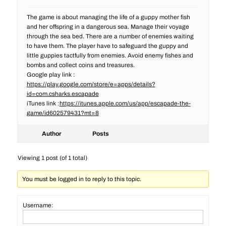
The game is about managing the life of a guppy mother fish
and her offspring in a dangerous sea. Manage their voyage
through the sea bed. There are a number of enemies waiting
to have them. The player have to safeguard the guppy and
little guppies tactfully from enemies. Avoid enemy fishes and
bombs and collect coins and treasures.
Google play link :
https://play.google.com/store/e=apps/details?
id=com.csharks.escapade
iTunes link :
https://itunes.apple.com/us/app/escapade-the-
game/id602579431?mt=8
Author
Posts
Viewing 1 post (of 1 total)
You must be logged in to reply to this topic.
Username: