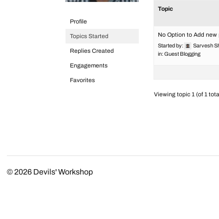
Topic
Profile
No Option to Add new
Topics Started
Started by:
Sarvesh S
Replies Created
in:
Guest Blogging
Engagements
Favorites
Viewing topic 1 (of 1 tota
© 2026
Devils' Workshop