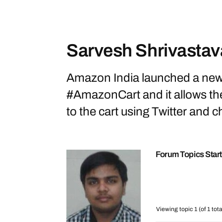
Sarvesh Shrivastav
Amazon India launched a new 
#AmazonCart and it allows th
to the cart using Twitter and ch
Forum Topics Star
Viewing topic 1 (of 1 tota