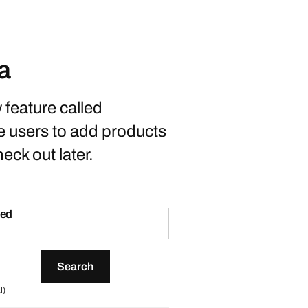
a
feature called
e users to add products
eck out later.
ted
l)