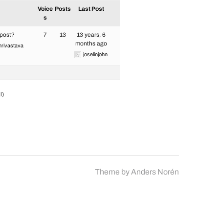
Voice
Posts
Last Post
s
 post?
7
13
13 years, 6
months ago
hrivastava
joselinjohn
l)
Theme by
Anders Norén