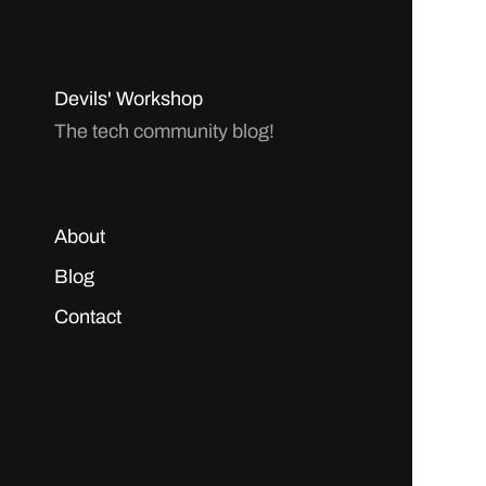
Devils' Workshop
The tech community blog!
About
Blog
Contact