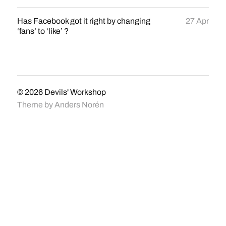
Has Facebook got it right by changing
27 Apr
‘fans’ to ‘like’ ?
© 2026
Devils' Workshop
Theme by
Anders Norén