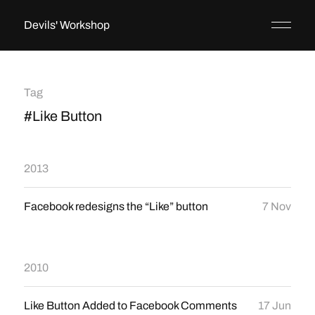
Devils' Workshop
Tag
#Like Button
2013
Facebook redesigns the “Like” button
7 Nov
2010
Like Button Added to Facebook Comments
17 Jun