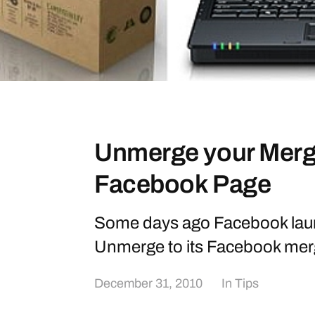
Unmerge your Merg
Facebook Page
Some days ago Facebook lau
Unmerge to its Facebook mer
December 31, 2010
In
Tips