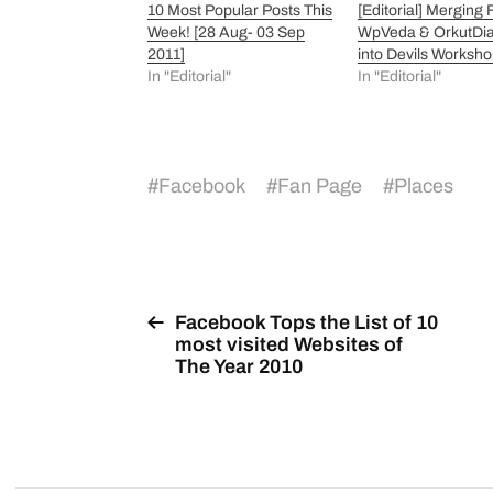
10 Most Popular Posts This
[Editorial] Merging
Week! [28 Aug- 03 Sep
WpVeda & OrkutDia
2011]
into Devils Worksh
In "Editorial"
In "Editorial"
#
Facebook
#
Fan Page
#
Places
Facebook Tops the List of 10
most visited Websites of
The Year 2010