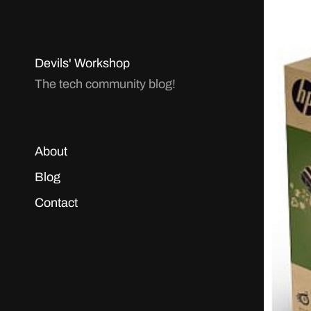
Devils' Workshop
The tech community blog!
About
Blog
Contact