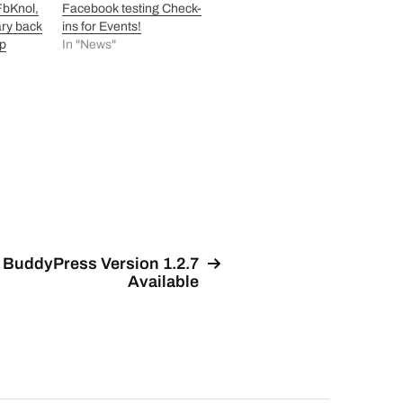
 FbKnol,
Facebook testing Check-
ry back
ins for Events!
op
In "News"
BuddyPress Version 1.2.7
Available