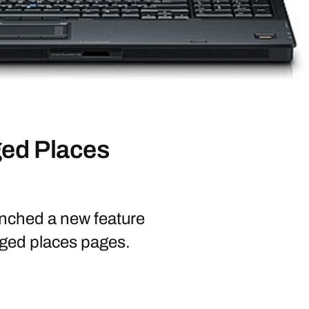
ed Places
nched a new feature
ged places pages.