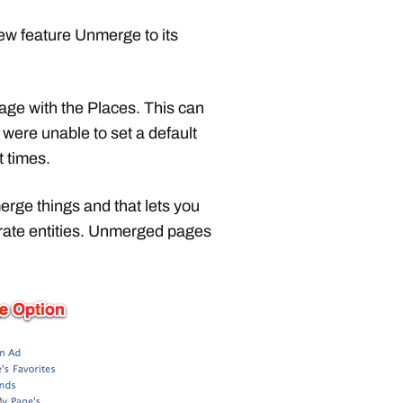
w feature Unmerge to its
e with the Places. This can
were unable to set a default
t times.
erge things and that lets you
parate entities. Unmerged pages