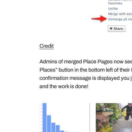
Credit
Admins of merged Place Pages now see
Places” button in the bottom left of thei
confirmation message is displayed you j
and the work is done!