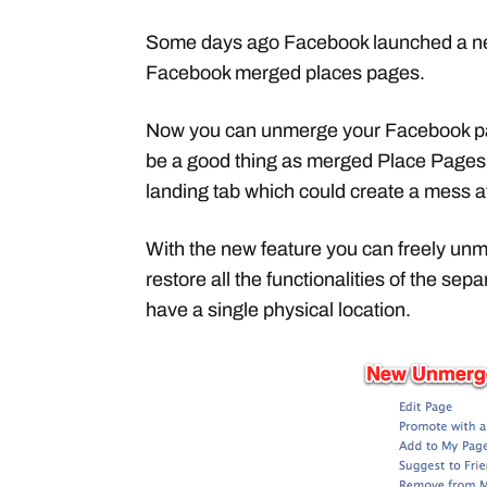
Some days ago Facebook launched a ne
Facebook merged places pages.
Now you can unmerge your Facebook pag
be a good thing as merged Place Pages 
landing tab which could create a mess a
With the new feature you can freely unm
restore all the functionalities of the se
have a single physical location.