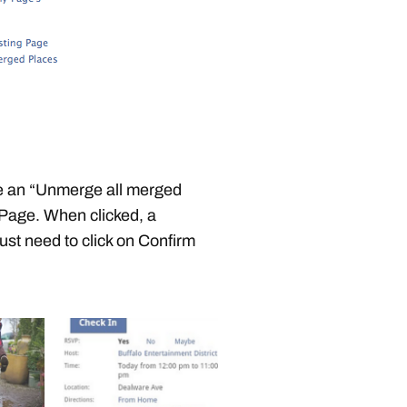
 an “Unmerge all merged
r Page. When clicked, a
ust need to click on Confirm