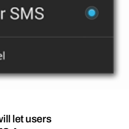
ll let users