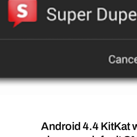
Android 4.4 KitKat wi