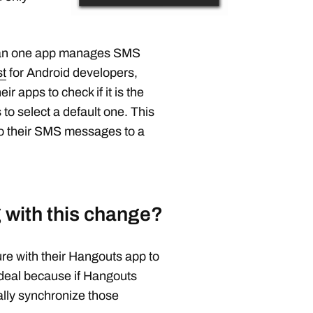
than one app manages SMS
st
for Android developers,
r apps to check if it is the
 to select a default one. This
to their SMS messages to a
 with this change?
re with their Hangouts app to
 deal because if Hangouts
lly synchronize those