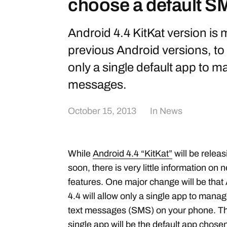
choose a default 
Android 4.4 KitKat version is
previous Android versions, to 
only a single default app to 
messages.
October 15, 2013
In
News
While
Android 4.4 “KitKat”
will be releas
soon, there is very little information on 
features. One major change will be that
4.4 will allow only a single app to manag
text messages (SMS) on your phone. Th
single app will be the default app chose