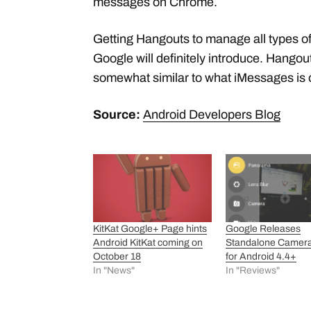
messages on Chrome.
Getting Hangouts to manage all types o
Google will definitely introduce. Hango
somewhat similar to what iMessages is o
Source:
Android Developers Blog
KitKat Google+ Page hints
Google Releases
Android KitKat coming on
Standalone Camer
October 18
for Android 4.4+
In "News"
In "Reviews"