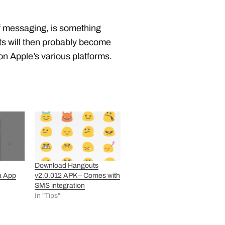
f messaging, is something
uts will then probably become
n Apple’s various platforms.
Download Hangouts
a App
v2.0.012 APK – Comes with
SMS integration
In "Tips"