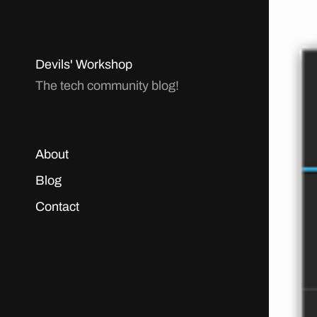
Devils' Workshop
The tech community blog!
About
Blog
Contact