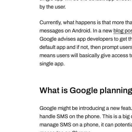
by the user.
Currently, what happens is that more 
messages on Android. In a new
blog po
Google advises app developers to get thei
default app and if not, then prompt users
means users will basically give access 
single app.
What is Google planning
Google might be introducing a new featu
handle SMS on the phone. This is a big
manage SMS on a phone, it can potentia