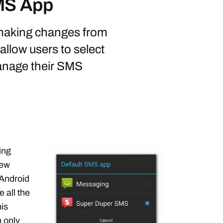
SMS App
 making changes from
allow users to select
manage their SMS
ing
new
 Android
e all the
is
n only