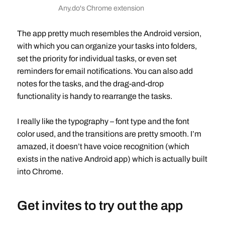
Any.do's Chrome extension
The app pretty much resembles the Android version,
with which you can organize your tasks into folders,
set the priority for individual tasks, or even set
reminders for email notifications. You can also add
notes for the tasks, and the drag-and-drop
functionality is handy to rearrange the tasks.
I really like the typography – font type and the font
color used, and the transitions are pretty smooth. I’m
amazed, it doesn’t have voice recognition (which
exists in the native Android app) which is actually built
into Chrome.
Get invites to try out the app