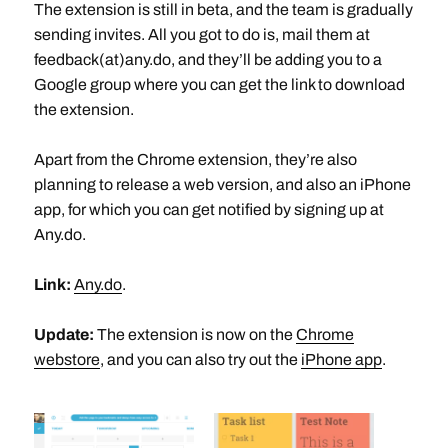
The extension is still in beta, and the team is gradually
sending invites. All you got to do is, mail them at
feedback(at)any.do, and they’ll be adding you to a
Google group where you can get the link to download
the extension.
Apart from the Chrome extension, they’re also
planning to release a web version, and also an iPhone
app, for which you can get notified by signing up at
Any.do.
Link:
Any.do
.
Update:
The extension is now on the
Chrome
webstore
, and you can also try out the
iPhone app
.