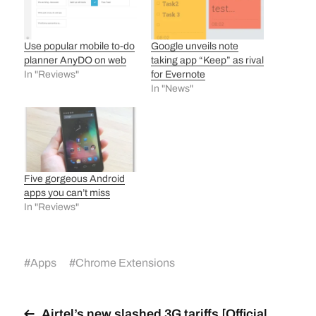
Use popular mobile to-do
Google unveils note
planner AnyDO on web
taking app “Keep” as rival
In "Reviews"
for Evernote
In "News"
Five gorgeous Android
apps you can’t miss
In "Reviews"
#
Apps
#
Chrome Extensions
Airtel’s new slashed 3G tariffs [Official