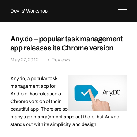
Devils' Workshop
Any.do – popular task management
app releases its Chrome version
May 27, 2012
In
Reviews
Any.do, a popular task
management app for
Android, has released a
Chrome version of their
beautiful app. There are so
many task management apps out there, but Any.do
stands out with its simplicity, and design.