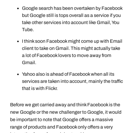
Google search has been overtaken by Facebook
but Google still is tops overall as a service if you
take other services into account like Gmail, You
Tube.
I think soon Facebook might come up with Email
client to take on Gmail. This might actually take
a lot of Facebook lovers to move away from
Gmail.
Yahoo also is ahead of Facebook when all its
services are taken into account, mainly the traffic
that is with Flickr.
Before we get carried away and think Facebook is the
new Google or the new challenger to Google, it would
be important to note that Google offers a massive
range of products and Facebook only offers a very