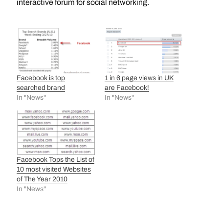
interactive forum for social networking.
Facebook is top
1 in 6 page views in UK
searched brand
are Facebook!
In "News"
In "News"
Facebook Tops the List of
10 most visited Websites
of The Year 2010
In "News"