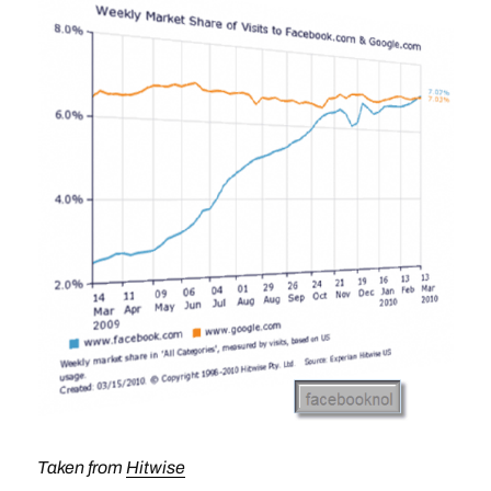
Taken from
Hitwise