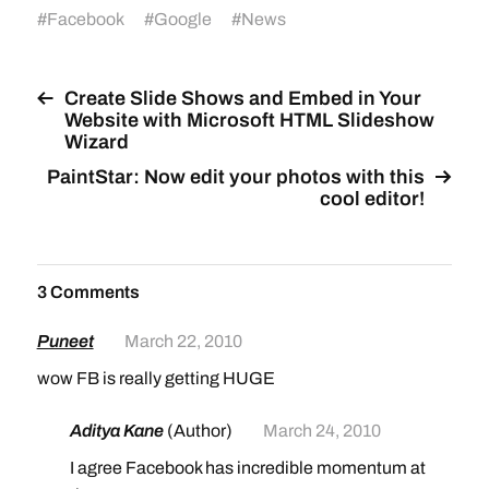
#
Facebook
#
Google
#
News
Create Slide Shows and Embed in Your
Website with Microsoft HTML Slideshow
Wizard
PaintStar: Now edit your photos with this
cool editor!
3 Comments
Puneet
March 22, 2010
wow FB is really getting HUGE
Aditya Kane
(Author)
March 24, 2010
I agree Facebook has incredible momentum at