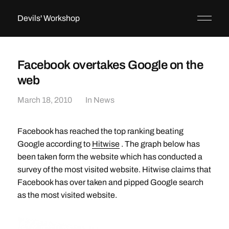
Devils' Workshop
Facebook overtakes Google on the
web
March 18, 2010
In
News
Facebook has reached the top ranking beating
Google according to
Hitwise
. The graph below has
been taken form the website which has conducted a
survey of the most visited website. Hitwise claims that
Facebook has over taken and pipped Google search
as the most visited website.