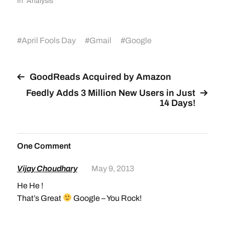
In "Analysis"
#
April Fools Day
#
Gmail
#
Google
GoodReads Acquired by Amazon
Feedly Adds 3 Million New Users in Just
14 Days!
One Comment
Vijay Choudhary
May 9, 2013
He He !
That’s Great
Google – You Rock!