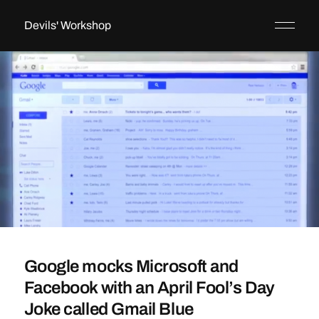
Devils' Workshop
Google mocks Microsoft and
Facebook with an April Fool’s Day
Joke called Gmail Blue