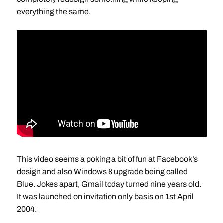
everything the same.
This video seems a poking a bit of fun at Facebook’s
design and also Windows 8 upgrade being called
Blue. Jokes apart, Gmail today turned nine years old.
It was launched on invitation only basis on 1st April
2004.