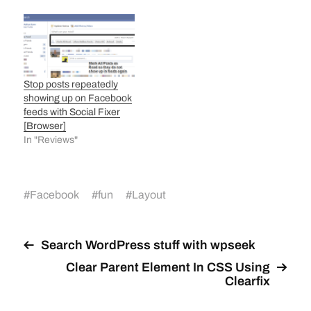
Stop posts repeatedly
showing up on Facebook
feeds with Social Fixer
[Browser]
In "Reviews"
#
Facebook
#
fun
#
Layout
Search WordPress stuff with wpseek
Clear Parent Element In CSS Using
Clearfix