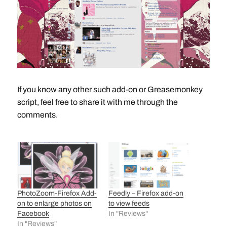
If you know any other such add-on or Greasemonkey
script, feel free to share it with me through the
comments.
PhotoZoom-Firefox Add-
Feedly – Firefox add-on
on to enlarge photos on
to view feeds
Facebook
In "Reviews"
In "Reviews"