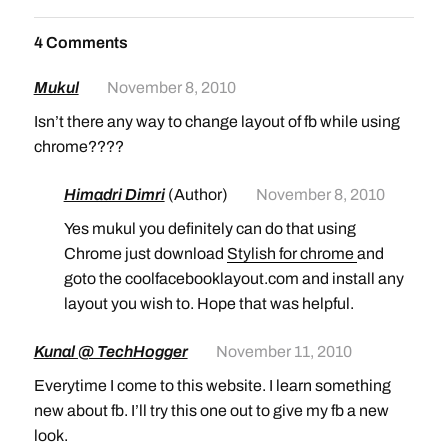
4 Comments
Mukul
November 8, 2010
Isn’t there any way to change layout of fb while using
chrome????
Himadri Dimri
(Author)
November 8, 2010
Yes mukul you definitely can do that using
Chrome just download
Stylish for chrome
and
goto the coolfacebooklayout.com and install any
layout you wish to. Hope that was helpful.
Kunal @ TechHogger
November 11, 2010
Everytime I come to this website. I learn something
new about fb. I’ll try this one out to give my fb a new
look.