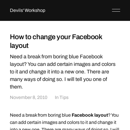
Devils' Workshop
How to change your Facebook
layout
Need a break from boring blue Facebook
layout? You can add certain images and colors
to it and change it into a new one. There are
many ways of doing so. I will tell you one of
them.
November 8, 2010
In
Tips
Need a break from boring blue
Facebook layout
? You
can add certain images and colors to it and change it
into a new one. There are many ways of doing so. I will