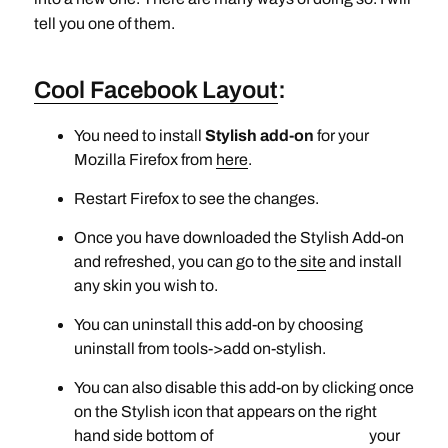
tell you one of them.
Cool Facebook Layout
:
You need to install
Stylish add-on
for your
Mozilla Firefox from
here
.
Restart Firefox to see the changes.
Once you have downloaded the Stylish Add-on
and refreshed, you can go to the
site
and install
any skin you wish to.
You can uninstall this add-on by choosing
uninstall from tools->add on-stylish.
You can also disable this add-on by clicking once
on the Stylish icon that appears on the right
hand side bottom of your