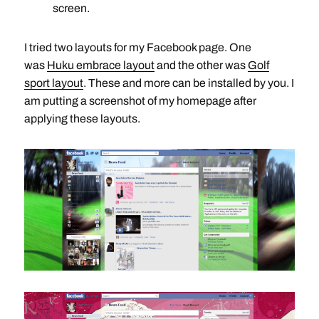
screen.
I tried two layouts for my Facebook page. One
was
Huku embrace layout
and the other was
Golf
sport layout
. These and more can be installed by you. I
am putting a screenshot of my homepage after
applying these layouts.