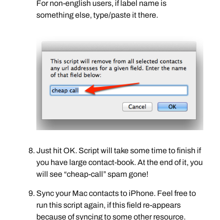
For non-english users, if label name is
something else, type/paste it there.
Just hit OK. Script will take some time to finish if
you have large contact-book. At the end of it, you
will see “cheap-call” spam gone!
Sync your Mac contacts to iPhone. Feel free to
run this script again, if this field re-appears
because of syncing to some other resource.