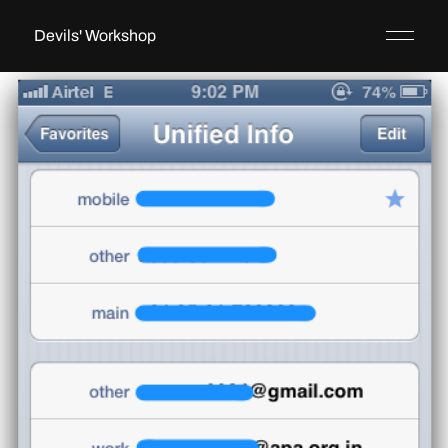
Devils' Workshop