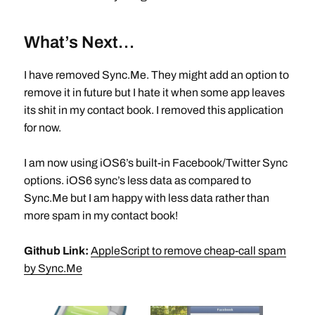
What’s Next…
I have removed Sync.Me. They might add an option to
remove it in future but I hate it when some app leaves
its shit in my contact book. I removed this application
for now.
I am now using iOS6’s built-in Facebook/Twitter Sync
options. iOS6 sync’s less data as compared to
Sync.Me but I am happy with less data rather than
more spam in my contact book!
Github Link:
AppleScript to remove cheap-call spam
by Sync.Me