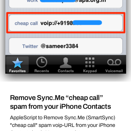
Remove Sync.Me “cheap call”
spam from your iPhone Contacts
AppleScript to Remove Sync.Me (SmartSync)
"cheap call" spam voip-URL from your iPhone