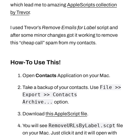
which lead me to amazing
AppleScripts collection
by Trevor
.
I used Trevor’s
Remove Emails for Label
script and
after some minor changes got it working to remove
this “cheap call” spam from my contacts.
How-To Use This!
Open
Contacts
Application on your Mac.
File >>
Take a backup of your contacts. Use
Export >> Contacts
Archive...
option.
Download
this AppleScript file
.
RemoveURLsByLabel.scpt
You will see
file
on your Mac. Just click it and it will open with