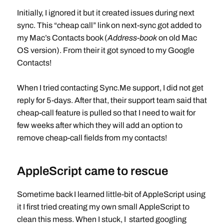
Initially, I ignored it but it created issues during next
sync. This “cheap call” link on next-sync got added to
my Mac’s Contacts book (
Address-book
on old Mac
OS version). From their it got synced to my Google
Contacts!
When I tried contacting Sync.Me support, I did not get
reply for 5-days. After that, their support team said that
cheap-call feature is pulled so that I need to wait for
few weeks after which they will add an option to
remove cheap-call fields from my contacts!
AppleScript came to rescue
Sometime back I learned little-bit of AppleScript using
it I first tried creating my own small AppleScript to
clean this mess. When I stuck, I started googling