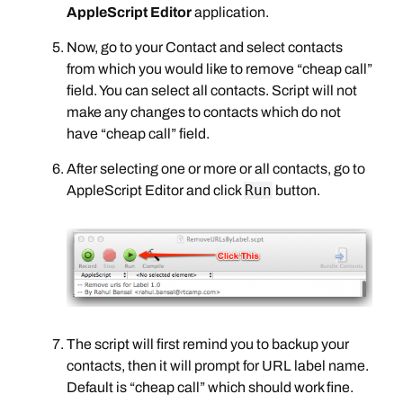
AppleScript Editor
application.
Now, go to your Contact and select contacts
from which you would like to remove “cheap call”
field. You can select all contacts. Script will not
make any changes to contacts which do not
have “cheap call” field.
After selecting one or more or all contacts, go to
Run
AppleScript Editor and click
button.
The script will first remind you to backup your
contacts, then it will prompt for URL label name.
Default is “cheap call” which should work fine.