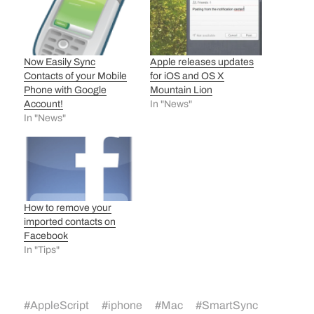
Apple releases updates
Now Easily Sync
for iOS and OS X
Contacts of your Mobile
Mountain Lion
Phone with Google
In "News"
Account!
In "News"
How to remove your
imported contacts on
Facebook
In "Tips"
#
AppleScript
#
iphone
#
Mac
#
SmartSync