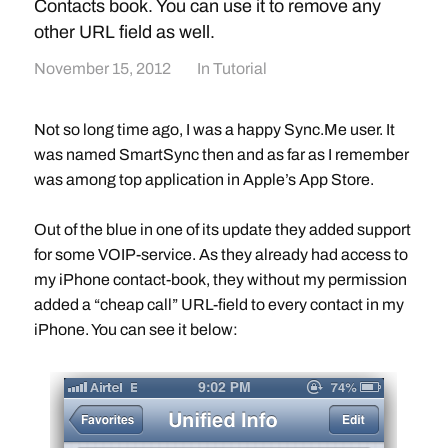
Contacts book. You can use it to remove any
other URL field as well.
November 15, 2012
In
Tutorial
Not so long time ago, I was a happy Sync.Me user. It
was named SmartSync then and as far as I remember
was among top application in Apple’s App Store.
Out of the blue in one of its update they added support
for some VOIP-service. As they already had access to
my iPhone contact-book, they without my permission
added a “cheap call” URL-field to every contact in my
iPhone. You can see it below: