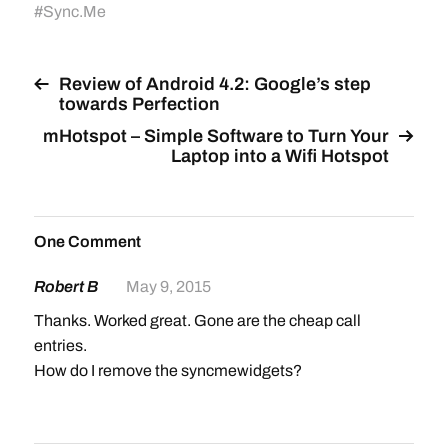
#
Sync.Me
Review of Android 4.2: Google’s step
towards Perfection
mHotspot – Simple Software to Turn Your
Laptop into a Wifi Hotspot
One Comment
Robert B
May 9, 2015
Thanks. Worked great. Gone are the cheap call
entries.
How do I remove the syncmewidgets?