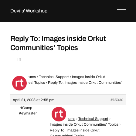
Devils' Workshop
Reply To: Images inside Orkut
Communities’ Topics
In
Home
›
Forums
›
Technical Support
›
Images inside Orkut
Communities’ Topics
›
Reply To: Images inside Orkut Communities’
Topics
April 21, 2008 at 2:55 pm
#45330
rtCamp
Keymaster
Home
›
Forums
›
Technical Support
›
Images inside Orkut Communities’ Topics
›
Reply To: Images inside Orkut