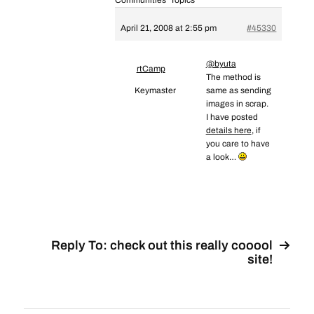
Communities’ Topics
April 21, 2008 at 2:55 pm
#45330
@byuta
rtCamp
The method is
Keymaster
same as sending
images in scrap.
I have posted
details here
, if
you care to have
a look…
Reply To: check out this really cooool
site!