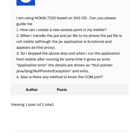
I am using NOKIA 7230 based on S40 OS.. Can you please
guide me
1. How can i create a new access point in my mobile?
2. When i transfer the jad and jar file to my phone the jad file is
not visible (although the jar application is functional and
appears as hiisi proxy).
3. So i skipped the above step and when i run the application
from mobile after running for some time it gives an error
“Application error” the details are shown as “Null pointer:
java/lang/NullPointerException” and exits.
4. Also is there any method to know the COM port?
Author
Posts
Viewing 1 post (of 1 total)