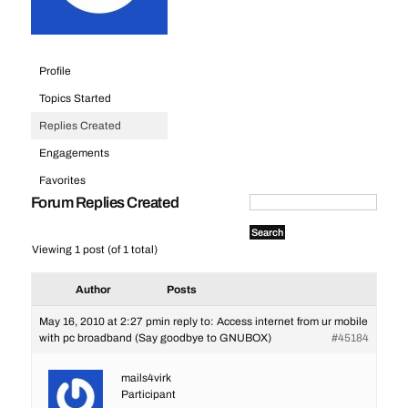
Profile
Topics Started
Replies Created
Engagements
Favorites
Forum Replies Created
Viewing 1 post (of 1 total)
Author
Posts
May 16, 2010 at 2:27 pm
in reply to:
Access internet from ur mobile
with pc broadband (Say goodbye to GNUBOX)
#45184
mails4virk
Participant