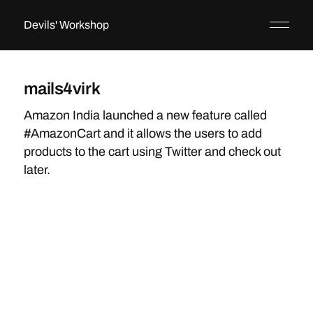
Devils' Workshop
mails4virk
Amazon India launched a new feature called
#AmazonCart and it allows the users to add
products to the cart using Twitter and check out
later.