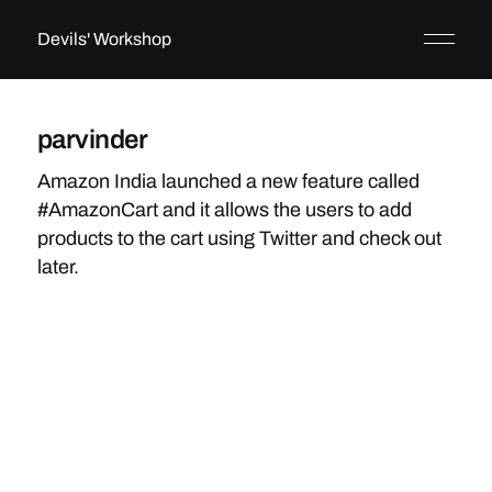
Devils' Workshop
parvinder
Amazon India launched a new feature called
#AmazonCart and it allows the users to add
products to the cart using Twitter and check out
later.