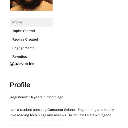
Profile
Topics Started
Replies Created
Engagements
Favorites
@parvinder
Profile
Registered: 14 years, 1 month ago
I am a student pursuing Computer Science Engineering and totally
love reading tech blogs and reviews. So its time I start writing too!