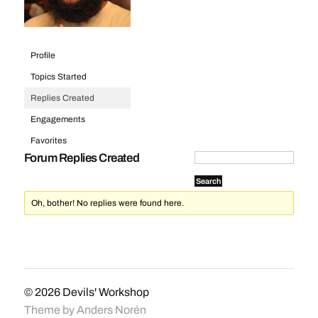
Profile
Topics Started
Replies Created
Engagements
Favorites
Forum Replies Created
Oh, bother! No replies were found here.
© 2026
Devils' Workshop
Theme by
Anders Norén