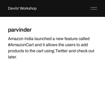
Devils' Workshop
parvinder
Amazon India launched a new feature called
#AmazonCart and it allows the users to add
products to the cart using Twitter and check out
later.