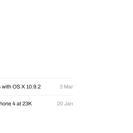
s with OS X 10.9.2
3 Mar
hone 4 at 23K
20 Jan