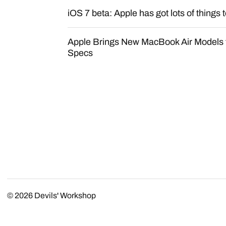
iOS 7 beta: Apple has got lots of things t
Apple Brings New MacBook Air Models t
Specs
© 2026
Devils' Workshop