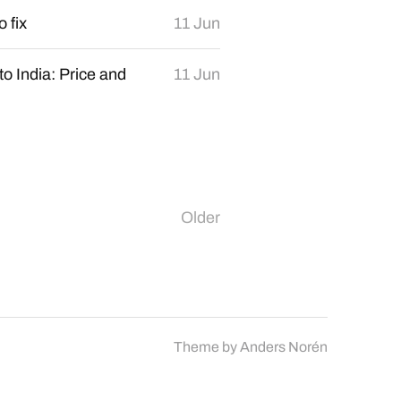
o fix
11 Jun
o India: Price and
11 Jun
Older
Theme by
Anders Norén