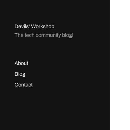
Devils' Workshop
The tech community blog!
About
Blog
Contact