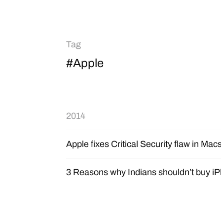
Tag
#Apple
2014
Apple fixes Critical Security flaw in Mac
3 Reasons why Indians shouldn’t buy iP