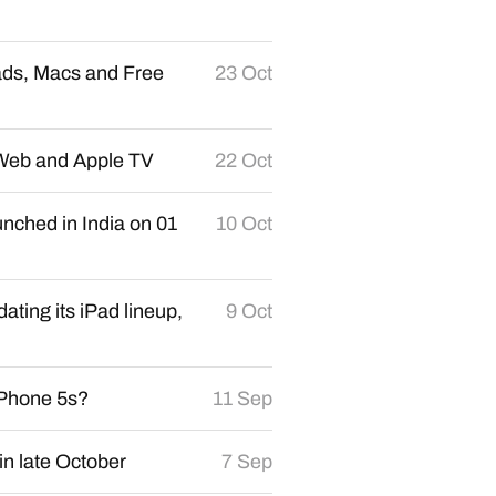
ads, Macs and Free
23 Oct
n Web and Apple TV
22 Oct
nched in India on 01
10 Oct
ating its iPad lineup,
9 Oct
iPhone 5s?
11 Sep
in late October
7 Sep