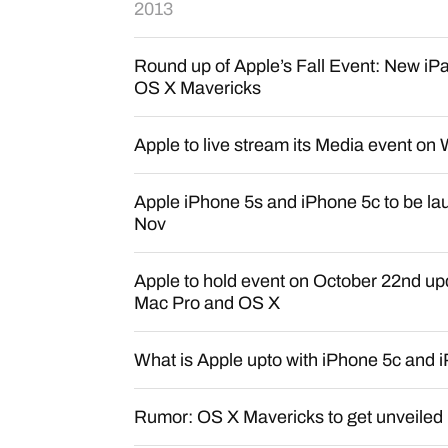
2013
Round up of Apple’s Fall Event: New iP
OS X Mavericks
Apple to live stream its Media event o
Apple iPhone 5s and iPhone 5c to be lau
Nov
Apple to hold event on October 22nd upd
Mac Pro and OS X
What is Apple upto with iPhone 5c and 
Rumor: OS X Mavericks to get unveiled 