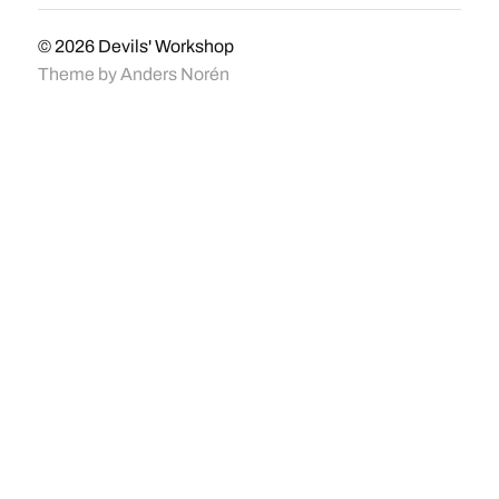
© 2026
Devils' Workshop
Theme by
Anders Norén