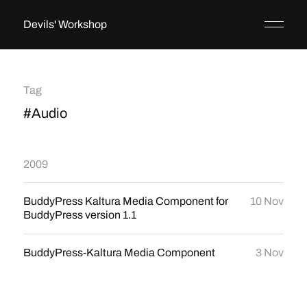
Devils' Workshop
Tag
#Audio
2009
BuddyPress Kaltura Media Component for
10 Nov
BuddyPress version 1.1
BuddyPress-Kaltura Media Component
3 Nov