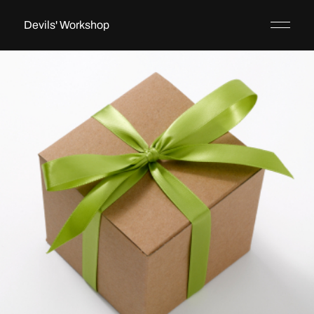
Devils' Workshop