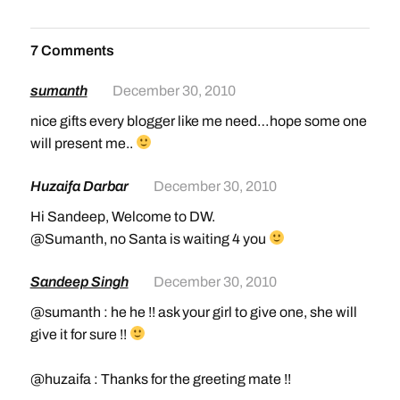
7 Comments
sumanth
December 30, 2010
nice gifts every blogger like me need…hope some one
will present me..
Huzaifa Darbar
December 30, 2010
Hi Sandeep, Welcome to DW.
@Sumanth, no Santa is waiting 4 you
Sandeep Singh
December 30, 2010
@sumanth : he he !! ask your girl to give one, she will
give it for sure !!
@huzaifa : Thanks for the greeting mate !!