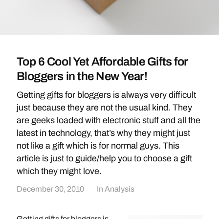
Top 6 Cool Yet Affordable Gifts for
Bloggers in the New Year!
Getting gifts for bloggers is always very difficult
just because they are not the usual kind. They
are geeks loaded with electronic stuff and all the
latest in technology, that’s why they might just
not like a gift which is for normal guys. This
article is just to guide/help you to choose a gift
which they might love.
December 30, 2010
In
Analysis
Getting gifts for bloggers is