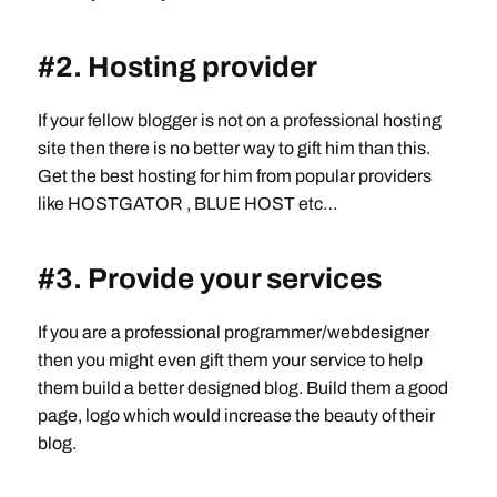
#2. Hosting provider
If your fellow blogger is not on a professional hosting
site then there is no better way to gift him than this.
Get the best hosting for him from popular providers
like HOSTGATOR , BLUE HOST etc…
#3. Provide your services
If you are a professional programmer/webdesigner
then you might even gift them your service to help
them build a better designed blog. Build them a good
page, logo which would increase the beauty of their
blog.