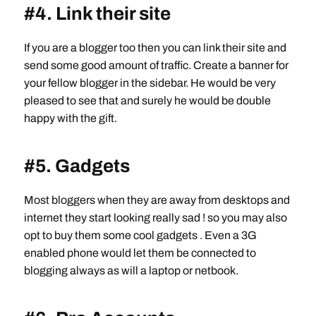
#4. Link their site
If you are a blogger too then you can link their site and
send some good amount of traffic. Create a banner for
your fellow blogger in the sidebar. He would be very
pleased to see that and surely he would be double
happy with the gift.
#5. Gadgets
Most bloggers when they are away from desktops and
internet they start looking really sad ! so you may also
opt to buy them some cool gadgets . Even a 3G
enabled phone would let them be connected to
blogging always as will a laptop or netbook.