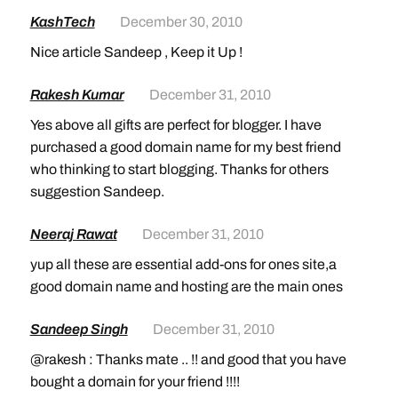
KashTech
December 30, 2010
Nice article Sandeep , Keep it Up !
Rakesh Kumar
December 31, 2010
Yes above all gifts are perfect for blogger. I have
purchased a good domain name for my best friend
who thinking to start blogging. Thanks for others
suggestion Sandeep.
Neeraj Rawat
December 31, 2010
yup all these are essential add-ons for ones site,a
good domain name and hosting are the main ones
Sandeep Singh
December 31, 2010
@rakesh : Thanks mate .. !! and good that you have
bought a domain for your friend !!!!