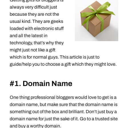
always very difficult just
because they are not the
usual kind. They are geeks
loaded with electronic stuff
and all the latest in
technology, that’s why they
might just not like a gift
which is for normal guys. This article is just to
guide/help you to choose a gift which they might love.
#1. Domain Name
One thing professional bloggers would love to get is a
domain name, but make sure that the domain name is
something out of the box and brilliant. Don’t just buy a
domain name for just the sake of it. Go to a trusted site
and buy a worthy domain.