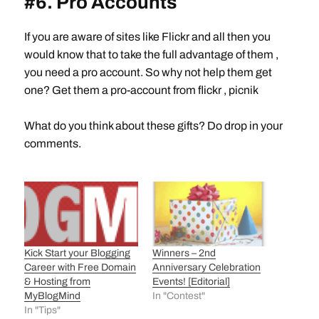
#6. Pro Accounts
If you are aware of sites like Flickr and all then you
would know that to take the full advantage of them ,
you need a pro account. So why not help them get
one? Get them a pro-account from flickr , picnik
What do you think about these gifts? Do drop in your
comments.
Kick Start your Blogging
Winners – 2nd
Career with Free Domain
Anniversary Celebration
& Hosting from
Events! [Editorial]
MyBlogMind
In "Contest"
In "Tips"