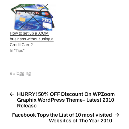
How to set up a .COM
business without using a
Credit Card?
In "Tips"
#
Blogging
HURRY! 50% OFF Discount On WPZoom
Graphix WordPress Theme– Latest 2010
Release
Facebook Tops the List of 10 most visited
Websites of The Year 2010