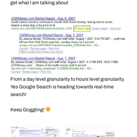
get what I am talking about
From a day level granularity to hours level granularity.
Yes Google Search is heading towards real-time
search!
Keep Goggling!