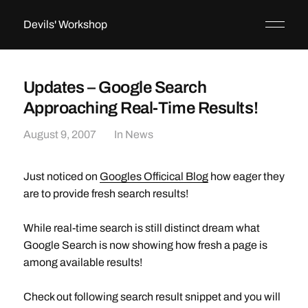
Devils' Workshop
Updates – Google Search
Approaching Real-Time Results!
August 9, 2007
In
News
Just noticed on
Googles Officical Blog
how eager they
are to provide fresh search results!
While real-time search is still distinct dream what
Google Search is now showing how fresh a page is
among available results!
Check out following search result snippet and you will