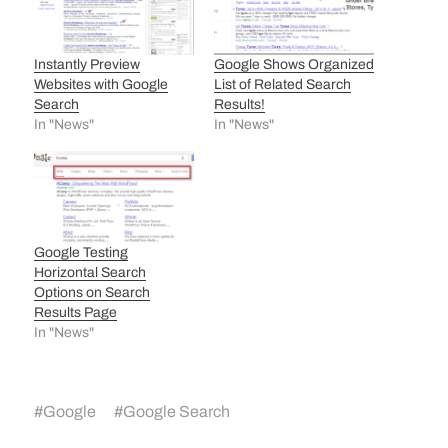
Instantly Preview
Google Shows Organized
Websites with Google
List of Related Search
Search
Results!
In "News"
In "News"
Google Testing
Horizontal Search
Options on Search
Results Page
In "News"
#
Google
#
Google Search