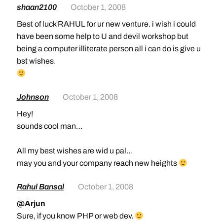
shaan2100
October 1, 2008
Best of luck RAHUL for ur new venture. i wish i could
have been some help to U and devil workshop but
being a computer illiterate person all i can do is give u
bst wishes.
Johnson
October 1, 2008
Hey!
sounds cool man…
All my best wishes are wid u pal…
may you and your company reach new heights
Rahul Bansal
October 1, 2008
@Arjun
Sure, if you know PHP or web dev.