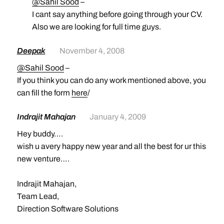
@Sahil Sood
–
I cant say anything before going through your CV.
Also we are looking for full time guys.
Deepak
November 4, 2008
@Sahil Sood
–
If you think you can do any work mentioned above, you
can fill the form
here
/
Indrajit Mahajan
January 4, 2009
Hey buddy….
wish u avery happy new year and all the best for ur this
new venture….
Indrajit Mahajan,
Team Lead,
Direction Software Solutions