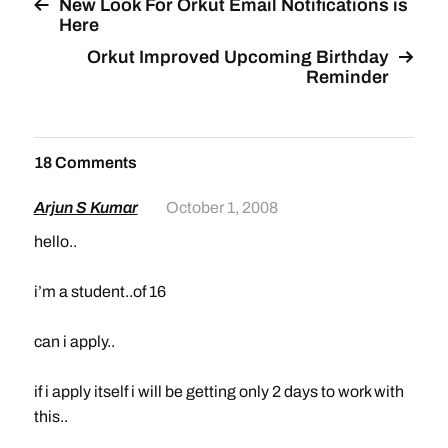
New Look For Orkut Email Notifications is
Here
Orkut Improved Upcoming Birthday
Reminder
18 Comments
Arjun S Kumar
October 1, 2008
hello..
i’m a student..of 16
can i apply..
if i apply itself i will be getting only 2 days to work with
this..