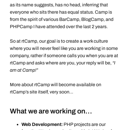
as its name suggests, has no head, inferring that
everyone who sits there has equal status. Camp is
from the spirit of various BarCamp, BlogCamp, and
PHPCamp I have attended over the last 2 years.
So at rtCamp, our goal is to create a work culture
where you will never feel like you are working in some
company, rather if someone calls you when you are at
rtCamp and asks where are you, your reply will be,
“I
am at Camp!”
More about rtCamp will become available on
rtCamp’s site itself, very soon…
What we are working on…
Web Development:
PHP projects are our