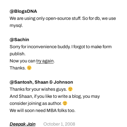
@BlogsDNA
We are using only open-source stuff. So for db, we use
mysql.
@Sachin
Sorry for inconvenience buddy. I forgot to make form
publish.
Now you can
try again
.
Thanks.
@Santosh, Shaan & Johnson
Thanks for your wishes guys.
And Shaan, if you like to write a blog, you may
consider joining as author.
We will soon need MBA folks too.
Deepak Jain
October 1, 2008