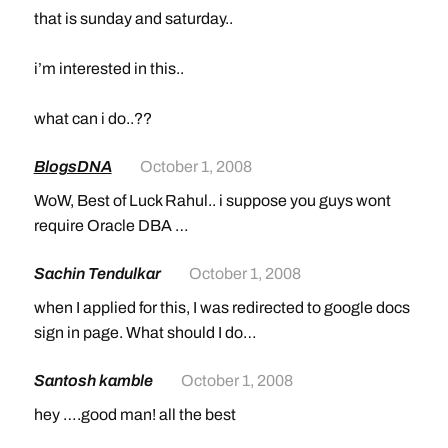
that is sunday and saturday..
i’m interested in this..
what can i do..??
BlogsDNA
October 1, 2008
WoW, Best of Luck Rahul.. i suppose you guys wont
require Oracle DBA …
Sachin Tendulkar
October 1, 2008
when I applied for this, I was redirected to google docs
sign in page. What should I do…
Santosh kamble
October 1, 2008
hey ….good man! all the best