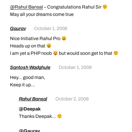
@Rahul Bansal
– Congratulations Rahul Sir
May all your dreams come true
Gaurav
October 1, 2008
Nice Initiative Rahul Pro
Heads up on that
I am yet a PHP noob
but would soon get to that
Santosh Wadghule
October 1, 2008
Hey… good man,
Keep it up…
Rahul Bansal
October 2, 2008
@Deepak
Thanks Deepak…
@Gaurav