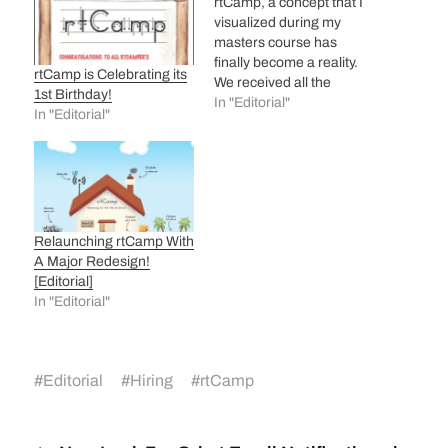
rtCamp, a concept that I
visualized during my
masters course has
finally become a reality.
rtCamp is Celebrating its
We received all the
1st Birthday!
necessary registration
In "Editorial"
In "Editorial"
documents from the
concerned government
authority on 13th March
and then I was busy for
last 2-3 days building the
website for – rtCamp
Relaunching rtCamp With
Solutions Pvt. Ltd. We
A Major Redesign!
also…
[Editorial]
In "Editorial"
#
Editorial
#
Hiring
#
rtCamp