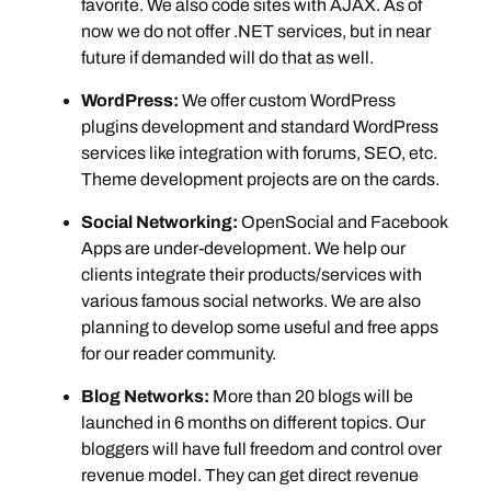
favorite. We also code sites with AJAX. As of
now we do not offer .NET services, but in near
future if demanded will do that as well.
WordPress:
We offer custom WordPress
plugins development and standard WordPress
services like integration with forums, SEO, etc.
Theme development projects are on the cards.
Social Networking:
OpenSocial and Facebook
Apps are under-development. We help our
clients integrate their products/services with
various famous social networks. We are also
planning to develop some useful and free apps
for our reader community.
Blog Networks:
More than 20 blogs will be
launched in 6 months on different topics. Our
bloggers will have full freedom and control over
revenue model. They can get direct revenue