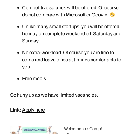
Competitive salaries will be offered. Of course
do not compare with Microsoft or Google!
Unlike many small startups, you will be offered
holiday on complete weekend off, Saturday and
Sunday.
No extra-workload. Of course you are free to
come and leave office at timings comfortable to
you.
Free meals.
So hurry up as we have limited vacancies.
Link:
Apply here
Welcome to rtCamp!