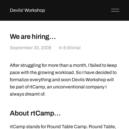
Devils' Workshop
We are hiring…
September 30, 2008
In
Editorial
After struggling for more than a month, I failed to keep
pace with the growing workload. So I have decided to
formalize everything and soon Devils Workshop will
be part of rtCamp, an unconventional company I
always dreamt of.
About rtCamp…
rtCamp stands for Round Table Camp. Round Table,