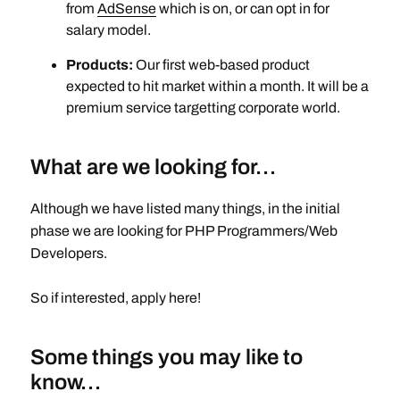
from
AdSense
which is on, or can opt in for
salary model.
Products:
Our first web-based product
expected to hit market within a month. It will be a
premium service targetting corporate world.
What are we looking for…
Although we have listed many things, in the initial
phase we are looking for PHP Programmers/Web
Developers.
So if interested, apply here!
Some things you may like to
know…