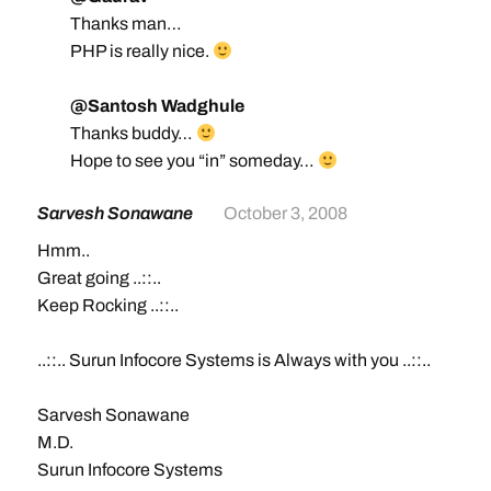
Thanks man…
PHP is really nice.
@Santosh Wadghule
Thanks buddy…
Hope to see you “in” someday…
Sarvesh Sonawane
October 3, 2008
Hmm..
Great going ..::..
Keep Rocking ..::..
..::.. Surun Infocore Systems is Always with you ..::..
Sarvesh Sonawane
M.D.
Surun Infocore Systems