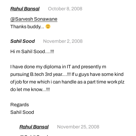
Rahul Bansal
October 8, 2008
@Sarvesh Sonawane
Thanks buddy…
Sahil Sood
November 2, 2008
Hi m Sahil Sood….!!!
I have done my diploma in IT and presently m
pursuing B.tech 3rd year….!!! If u guys have some kind
of job for me which i can handle as a part time work plz
do let me know…!!!
Regards
Sahil Sood
Rahul Bansal
November 25, 2008