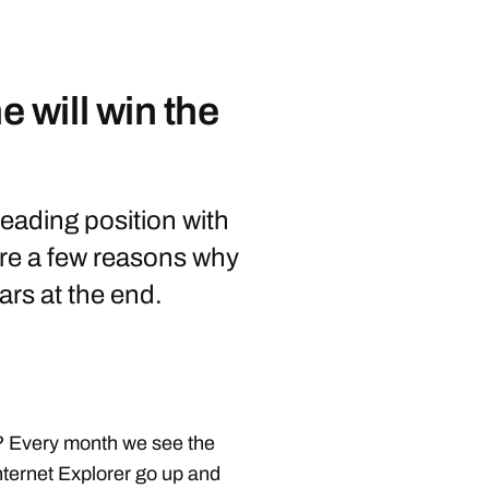
will win the
leading position with
re a few reasons why
ars at the end.
? Every month we see the
nternet Explorer go up and