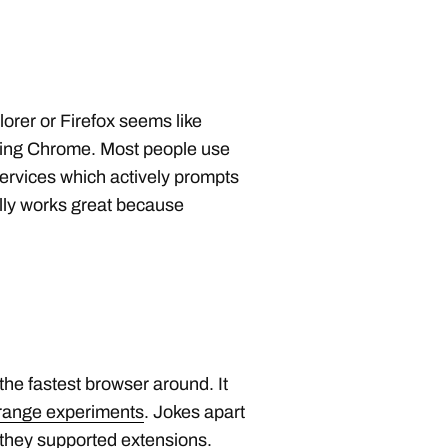
lorer or Firefox seems like
ling Chrome. Most people use
ervices which actively prompts
lly works great because
he fastest browser around. It
strange experiments
. Jokes apart
 they supported extensions.