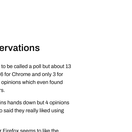
ervations
l to be called a poll but about 13
 6 for Chrome and only 3 for
r opinions which even found
rs.
x wins hands down but 4 opinions
 said they really liked using
r Firefox seems to like the