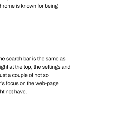
hrome is known for being
he search bar is the same as
ght at the top, the settings and
ust a couple of not so
r’s focus on the web-page
ght not have.