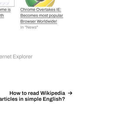
ome is
Chrome Overtakes IE:
ith
Becomes most popular
Browser Worldwide!
In "News"
ternet Explorer
How to read Wikipedia
articles in simple English?