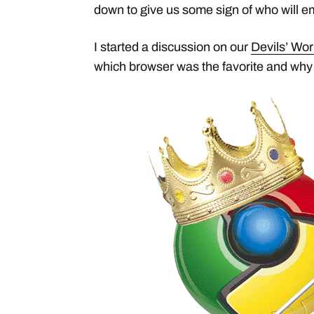
down to give us some sign of who will e
I started a discussion on our
Devils’ Wo
which browser was the favorite and why 