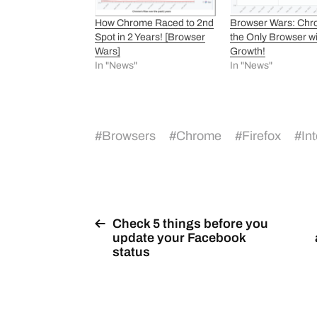
How Chrome Raced to 2nd
Browser Wars: Chr
Spot in 2 Years! [Browser
the Only Browser w
Wars]
Growth!
In "News"
In "News"
#
Browsers
#
Chrome
#
Firefox
#
In
Check 5 things before you
update your Facebook
status