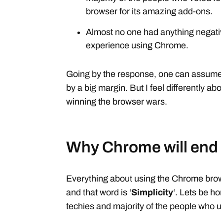
browser for its amazing add-ons.
Almost no one had anything negativ
experience using Chrome.
Going by the response, one can assume t
by a big margin. But I feel differently a
winning the browser wars.
Why Chrome will end
Everything about using the Chrome br
and that word is ‘
Simplicity
‘. Lets be ho
techies and majority of the people who 