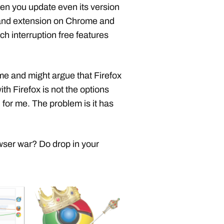
en you update even its version
t and extension on Chrome and
uch interruption free features
 me and might argue that Firefox
h Firefox is not the options
for me. The problem is it has
wser war? Do drop in your