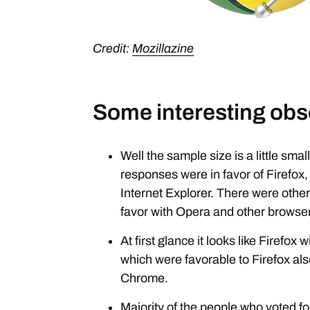
Credit:
Mozillazine
Some interesting obs
Well the sample size is a little smal
responses were in favor of Firefox,
Internet Explorer. There were othe
favor with Opera and other browse
At first glance it looks like Firefo
which were favorable to Firefox also
Chrome.
Majority of the people who voted fo