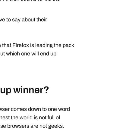
e to say about their
hat Firefox is leading the pack
bout which one will end up
 up winner?
owser comes down to one word
nest the world is not full of
use browsers are not geeks.