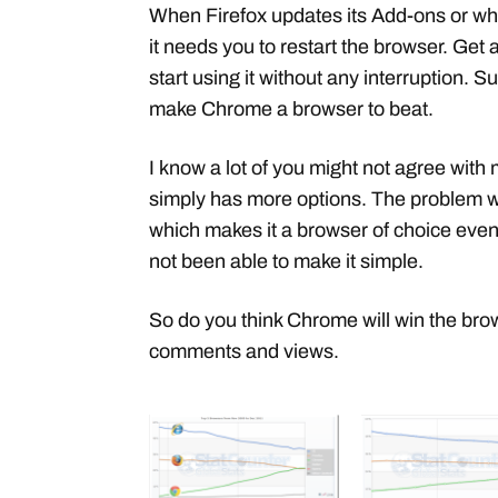
When Firefox updates its Add-ons or wh
it needs you to restart the browser. Ge
start using it without any interruption. S
make Chrome a browser to beat.
I know a lot of you might not agree with
simply has more options. The problem wit
which makes it a browser of choice even 
not been able to make it simple.
So do you think Chrome will win the bro
comments and views.