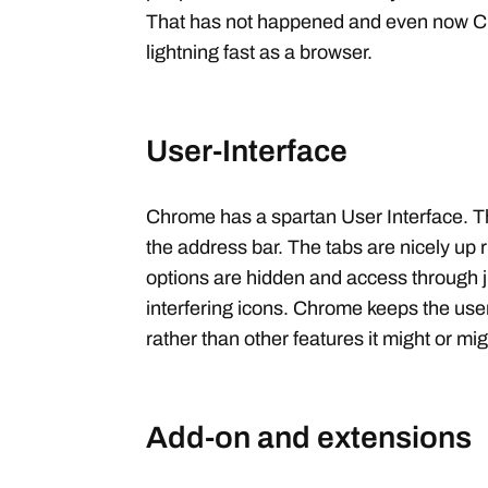
That has not happened and even now C
lightning fast as a browser.
User-Interface
Chrome has a spartan User Interface. T
the address bar. The tabs are nicely up ri
options are hidden and access through j
interfering icons. Chrome keeps the use
rather than other features it might or mi
Add-on and extensions