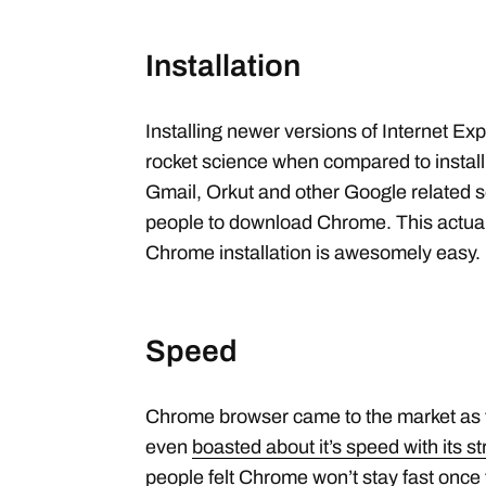
Installation
Installing newer versions of Internet Exp
rocket science when compared to instal
Gmail, Orkut and other Google related s
people to download Chrome. This actua
Chrome installation is awesomely easy.
Speed
Chrome browser came to the market as t
even
boasted about it’s speed with its 
people felt Chrome won’t stay fast once