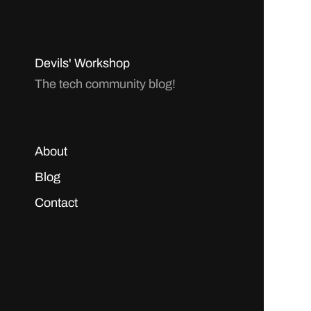
Devils' Workshop
The tech community blog!
About
Blog
Contact