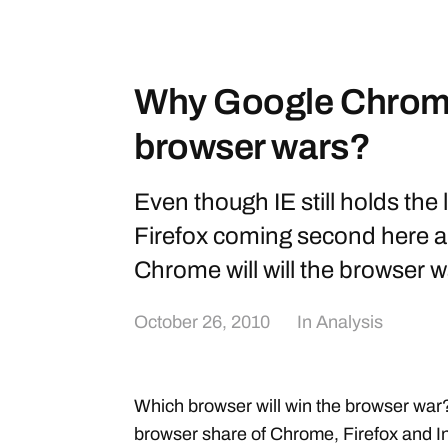
Why Google Chrome 
browser wars?
Even though IE still holds the 
Firefox coming second here a
Chrome will will the browser w
October 26, 2010
In
Analysis
Which browser will win the browser war
browser share of Chrome, Firefox and I