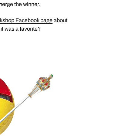
merge the winner.
rkshop Facebook page
about
it was a favorite?