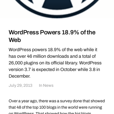
WordPress Powers 18.9% of the
Web
WordPress powers 18.9% of the web while it
has over 46 million downloads and a total of
26,000 plugins on its official library. WordPress
version 3.7 is expected in October while 3.8 in
December.
July 29, 2013
In
News
Over a year ago, there was a survey done that showed
that 48 of the top 100 blogs in the world were running
on WordPress. That showed how the big blogs