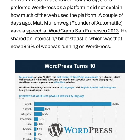
preferred WordPress as a platform it did not explain
how much of the web used the platform. A couple of
days ago, Matt Mullenweg (Founder of Automattic)
gave a
speech at WordCamp San Francisco 2013
. He
shared an interesting bit of statistic, which was that
now 18.9% of web was running on WordPress.