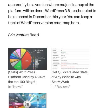
apparently be a version where major cleanup of the
platform will be done. WordPress 3.8 is scheduled to
be released in December this year. You can keep a
track of WordPress version road-map
here
.
(via
Venture Beat
)
[Stats] WordPress
Get Quick Related Stats
Platform Used by 48% of
of Any Website with
the top 100 Blogs!
StatMyWeb
In "News"
In "Reviews"