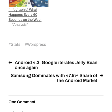
[Infographic] What
Happens Every 60
Seconds on the Web!
In "Analysis"
#
Stats
#
Wordpress
Android 4.3: Google iterates Jelly Bean
once again
Samsung Dominates with 47.5% Share of
the Android Market
One Comment