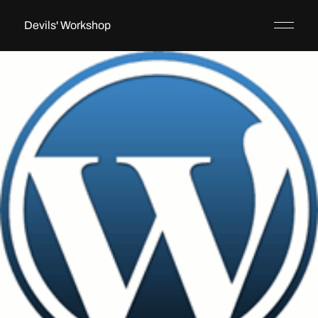
Devils' Workshop