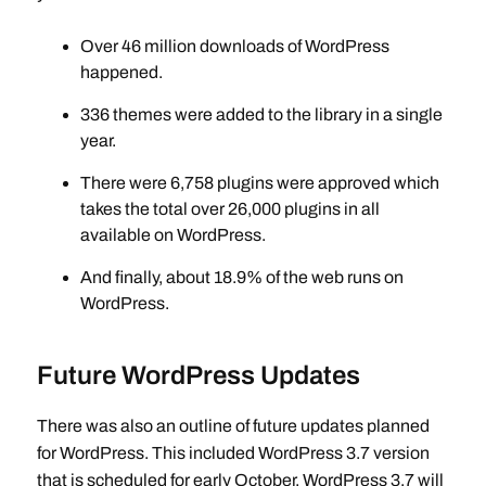
Over 46 million downloads of WordPress
happened.
336 themes were added to the library in a single
year.
There were 6,758 plugins were approved which
takes the total over 26,000 plugins in all
available on WordPress.
And finally, about 18.9% of the web runs on
WordPress.
Future WordPress Updates
There was also an outline of future updates planned
for WordPress. This included WordPress 3.7 version
that is scheduled for early October. WordPress 3.7 will