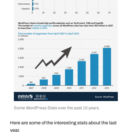
Some WordPress Stats over the past 10 years.
Here are some of the interesting stats about the last
year.