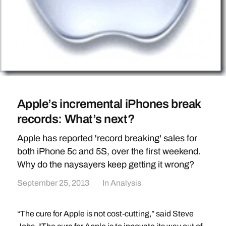
Apple’s incremental iPhones break
records: What’s next?
Apple has reported 'record breaking' sales for
both iPhone 5c and 5S, over the first weekend.
Why do the naysayers keep getting it wrong?
September 25, 2013
In
Analysis
“The cure for Apple is not cost-cutting,” said Steve