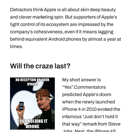
Detractors think Apple is all about skin deep beauty
and clever marketing spin. But supporters of Apple’s
tight control of its ecosystem are impressed by the
company’s cohesiveness, even if it means lagging
behind equivalent Android phones by almost a year at
times.
Will the craze last?
My short answer is
“Yes”.Commentators
predicted Apple’s doom
when the newly launched
iPhone 4 in 2010 evoked the
infamous “Just don’t hold it
that way” remark from Steve
Jobs. Next, the iPhone 4S