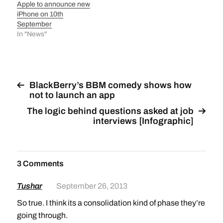
Apple to announce new
iPhone on 10th
September
In "News"
BlackBerry’s BBM comedy shows how
not to launch an app
The logic behind questions asked at job
interviews [Infographic]
3 Comments
Tushar
September 26, 2013
So true. I think its a consolidation kind of phase they’re
going through.