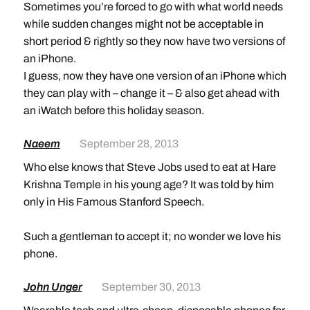
Sometimes you’re forced to go with what world needs
while sudden changes might not be acceptable in
short period & rightly so they now have two versions of
an iPhone.
I guess, now they have one version of an iPhone which
they can play with – change it – & also get ahead with
an iWatch before this holiday season.
Naeem
September 28, 2013
Who else knows that Steve Jobs used to eat at Hare
Krishna Temple in his young age? It was told by him
only in His Famous Stanford Speech.
Such a gentleman to accept it; no wonder we love his
phone.
John Unger
September 30, 2013