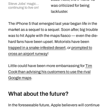
Steve Jobs’ magic…
was criticized for being
continuing to live on!
lackluster.
The iPhone 5 that emerged last year began life in the
market as a sequel to a sequel. Soon after, big trouble
was to hit Apple with the maps fiasco — even the die-
hard fans have been upset. Motorists have been
trapped in a snake-infested desert
, or
prompted to
cross an airport runway
!
Little could have been more embarrassing for
Tim
Cook than advising his customers to use the rival
Google maps
.
What about the future?
In the foreseeable future, Apple believers will continue