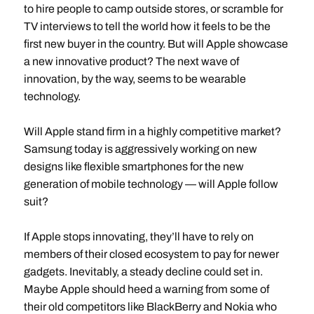
to hire people to camp outside stores, or scramble for
TV interviews to tell the world how it feels to be the
first new buyer in the country. But will Apple showcase
a new innovative product? The next wave of
innovation, by the way, seems to be wearable
technology.
Will Apple stand firm in a highly competitive market?
Samsung today is aggressively working on new
designs like flexible smartphones for the new
generation of mobile technology — will Apple follow
suit?
If Apple stops innovating, they’ll have to rely on
members of their closed ecosystem to pay for newer
gadgets. Inevitably, a steady decline could set in.
Maybe Apple should heed a warning from some of
their old competitors like BlackBerry and Nokia who