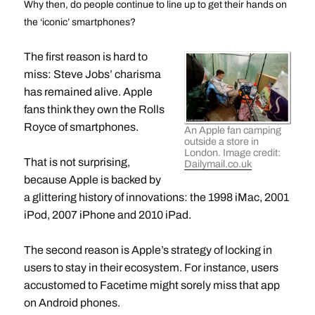
Why then, do people continue to line up to get their hands on
the ‘iconic’ smartphones?
The first reason is hard to
miss: Steve Jobs’ charisma
has remained alive. Apple
fans think they own the Rolls
Royce of smartphones.
An Apple fan camping
outside a store in
London. Image credit:
That is not surprising,
Dailymail.co.uk
because Apple is backed by
a glittering history of innovations: the 1998 iMac, 2001
iPod, 2007 iPhone and 2010 iPad.
The second reason is Apple’s strategy of locking in
users to stay in their ecosystem. For instance, users
accustomed to Facetime might sorely miss that app
on Android phones.