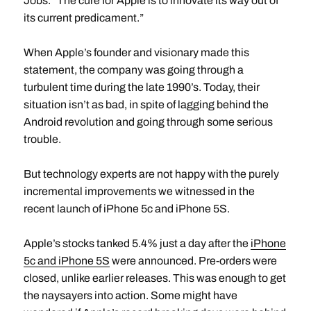
Jobs. “The cure for Apple is to innovate its way out of
its current predicament.”
When Apple’s founder and visionary made this
statement, the company was going through a
turbulent time during the late 1990’s. Today, their
situation isn’t as bad, in spite of lagging behind the
Android revolution and going through some serious
trouble.
But technology experts are not happy with the purely
incremental improvements we witnessed in the
recent launch of iPhone 5c and iPhone 5S.
Apple’s stocks tanked 5.4% just a day after the
iPhone
5c and iPhone 5S
were announced. Pre-orders were
closed, unlike earlier releases. This was enough to get
the naysayers into action. Some might have