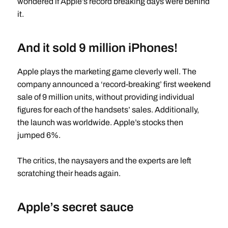
wondered if Apple’s record breaking days were behind
it.
And it sold 9 million iPhones!
Apple plays the marketing game cleverly well. The
company announced a ‘record-breaking’ first weekend
sale of 9 million units, without providing individual
figures for each of the handsets’ sales. Additionally,
the launch was worldwide. Apple’s stocks then
jumped 6%.
The critics, the naysayers and the experts are left
scratching their heads again.
Apple’s secret sauce