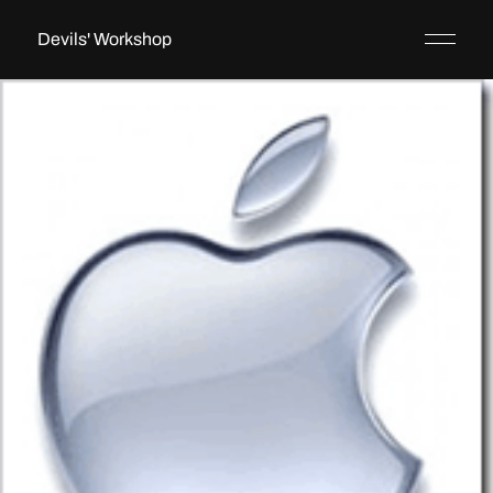
Devils' Workshop