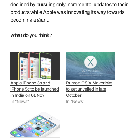
declined by pursuing only incremental updates to their
products while Apple was innovating its way towards
becoming a giant.
What do you think?
Apple iPhone 5s and
Rumor: OS X Mavericks
iPhone 5c to be launched
to get unveiled in late
in India on 01 Nov
October
In "News"
In "News"