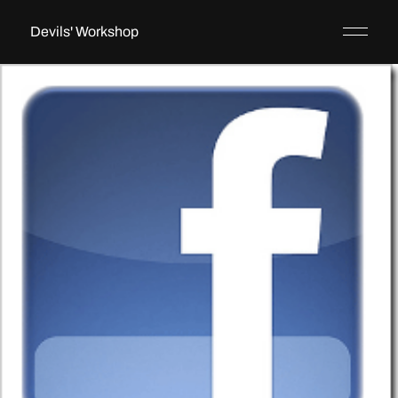
Devils' Workshop