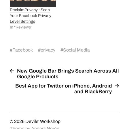
ReclaimPrivacy : Scan
Your Facebook Privacy
Level Settings
In "Reviews"
#
Facebook
#
privacy
#
Social Media
New Google Bar Brings Search Across All
Google Products
Best App for Twitter on iPhone, Android
and BlackBerry
© 2026
Devils' Workshop
Theme by
Anders Norén