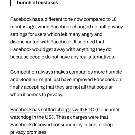
bunch of mistakes
.
Facebook has a different tone now compared to 18
months ago, when Facebook changed default privacy
settings for users which left many angry and
disenchanted with Facebook. It seemed that
Facebook would get away with anything they do
because people do not have any real alternatives.
Competition always makes companies more humble
and Google+ might just have improved Facebook on
finally accepting that they are not all that popular
when it comes to privacy.
Facebook has settled charges with FTC
(Consumer
watchdog in the US). These charges were that
Facebook deceived consumers by failing to keep
privacy promises.