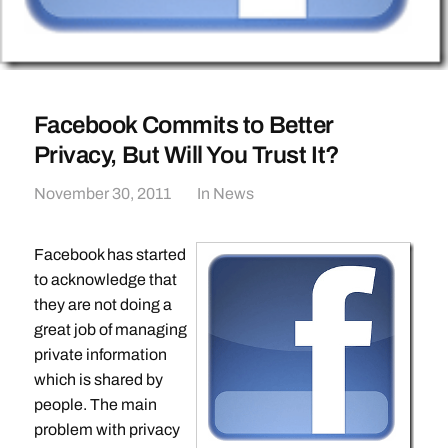
Facebook Commits to Better
Privacy, But Will You Trust It?
November 30, 2011
In
News
Facebook has started
to acknowledge that
they are not doing a
great job of managing
private information
which is shared by
people. The main
problem with privacy