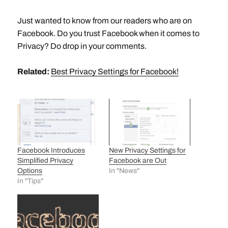
Just wanted to know from our readers who are on
Facebook. Do you trust Facebook when it comes to
Privacy? Do drop in your comments.
Related:
Best Privacy Settings for Facebook!
Facebook Introduces
New Privacy Settings for
Simplified Privacy
Facebook are Out
Options
In "News"
In "Tips"