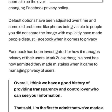
seems to be the ever-
changing Facebook privacy policy.
Default options have been adjusted over time and
some old problems like photos being visible to people
you did not share the image with explicitly have made
people distrust Facebook when it comes to privacy.
Facebook has been investigated for how it manages
privacy of their users.
Mark Zuckerberg in a post
has
now admitted they made mistakes when it came to
managing privacy of users.
Overall, I think we have a good history of
providing transparency and control over who
can see your information.
That said,
I’m the first to admit that we’ve made a