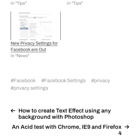
In "Tips"
In "Tips"
New Privacy Settings for
Facebook are Out
In "News"
#
Facebook
#
Facebook Settings
#
privacy
#
privacy settings
How to create Text Effect using any
background with Photoshop
An Acid test with Chrome, IE9 and Firefox
4