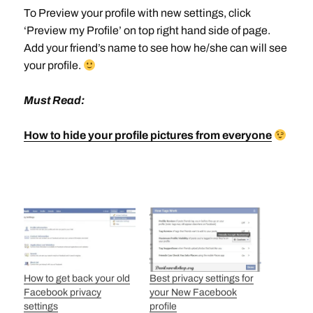
To Preview your profile with new settings, click
‘Preview my Profile’ on top right hand side of page.
Add your friend’s name to see how he/she can will see
your profile.
Must Read:
How to hide your profile pictures from everyone
How to get back your old
Best privacy settings for
Facebook privacy
your New Facebook
settings
profile