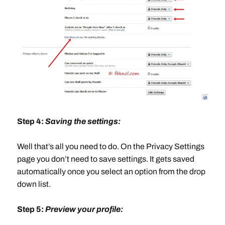
Step 4:
Saving the settings:
Well that’s all you need to do. On the Privacy Settings
page you don’t need to save settings. It gets saved
automatically once you select an option from the drop
down list.
Step 5:
Preview your profile: