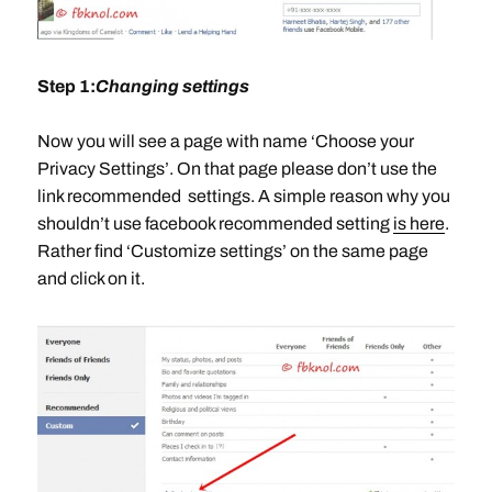
Step 1:
Changing settings
Now you will see a page with name ‘Choose your
Privacy Settings’. On that page please don’t use the
link recommended settings. A simple reason why you
shouldn’t use facebook recommended setting
is here
.
Rather find ‘Customize settings’ on the same page
and click on it.