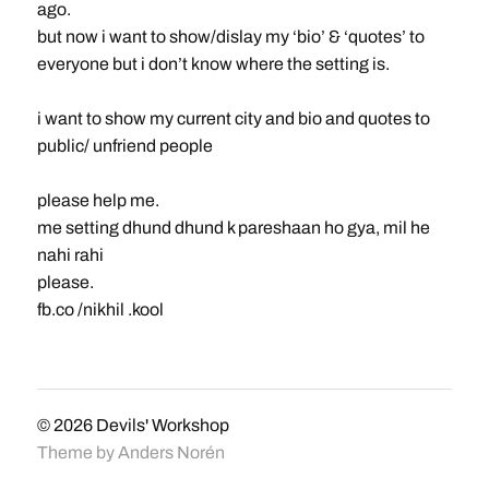
ago.
but now i want to show/dislay my ‘bio’ & ‘quotes’ to
everyone but i don’t know where the setting is.
i want to show my current city and bio and quotes to
public/ unfriend people
please help me.
me setting dhund dhund k pareshaan ho gya, mil he
nahi rahi
please.
fb.co /nikhil .kool
© 2026
Devils' Workshop
Theme by
Anders Norén