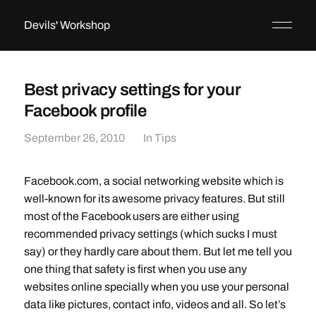
Devils' Workshop
Best privacy settings for your
Facebook profile
September 26, 2010
In
Tips
Facebook.com, a social networking website which is
well-known for its awesome privacy features. But still
most of the Facebook users are either using
recommended privacy settings (which sucks I must
say) or they hardly care about them. But let me tell you
one thing that safety is first when you use any
websites online specially when you use your personal
data like pictures, contact info, videos and all. So let’s