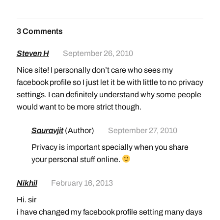
3 Comments
Steven H
September 26, 2010
Nice site! I personally don’t care who sees my
facebook profile so I just let it be with little to no privacy
settings. I can definitely understand why some people
would want to be more strict though.
Sauravjit
(Author)
September 27, 2010
Privacy is important specially when you share
your personal stuff online.
Nikhil
February 16, 2013
Hi. sir
i have changed my facebook profile setting many days