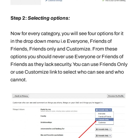
Step 2:
Selecting options:
Now for every category, you will see four options for it
in the drop down menu i.e Everyone, Friends of
Friends, Friends only and Customize. From these
options you should never use Everyone or Friends of
Friends as they lack security. You can use Friends Only
or use Customize link to select who can see and who
cannot.