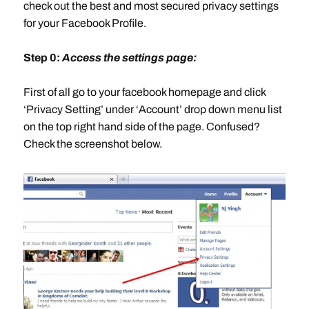
check out the best and most secured privacy settings
for your Facebook Profile.
Step 0:
Access the settings page:
First of all go to your facebook homepage and click
‘Privacy Setting’ under ‘Account’ drop down menu list
on the top right hand side of the page. Confused?
Check the screenshot below.