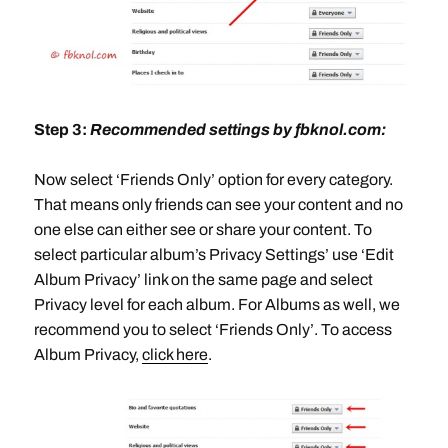
Step 3:
Recommended settings by fbknol.com:
Now select ‘Friends Only’ option for every category.
That means only friends can see your content and no
one else can either see or share your content. To
select particular album’s Privacy Settings’ use ‘Edit
Album Privacy’ link on the same page and select
Privacy level for each album. For Albums as well, we
recommend you to select ‘Friends Only’. To access
Album Privacy,
click here
.