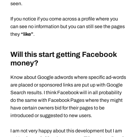
seen.
If you notice if you come across a profile where you
can see no information but you can still see the pages
they
“like”
.
Will this start getting Facebook
money?
Know about Google adwords where specific ad-words
are placed or sponsored links are put up with Google
Search results. I think Facebook will in all probability
do the same with Facebook Pages where they might
have certain owners bid for their pages to be
introduced or suggested to new users.
I am not very happy about this development but I am