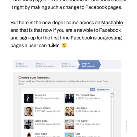
it right by making such a change to Facebook pages.
But here is the new dope I came across on
Mashable
and that is that now if you are a newbie to Facebook
and sign-up for the first time Facebook is suggesting
pages a user can ‘
Like
‘.