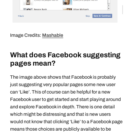
Image Credits:
Mashable
What does Facebook suggesting
pages mean?
The image above shows that Facebook is probably
just suggesting very popular pages some new user
can ‘Like’. This of course can be helpful for a new
Facebook user to get started and start playing around
and explore Facebook in depth. There is one detail
which might be distressing and that is new users
would not know that clicking ‘Like’ to a Facebook page
means those choices are publicly available to be