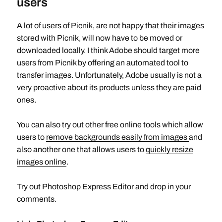
users
A lot of users of Picnik, are not happy that their images
stored with Picnik, will now have to be moved or
downloaded locally. I think Adobe should target more
users from Picnik by offering an automated tool to
transfer images. Unfortunately, Adobe usually is not a
very proactive about its products unless they are paid
ones.
You can also try out other free online tools which allow
users to
remove backgrounds easily from images
and
also another one that allows users to
quickly resize
images online
.
Try out Photoshop Express Editor and drop in your
comments.