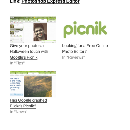
Link:
Photoshop Express Editor
Give your photos a
Looking for a Free Online
Halloween touch with
Photo Editor?
Google’s Picnik
In "Reviews"
In "Tips"
Has Google crashed
Flickr’s Picnik?
In "News"