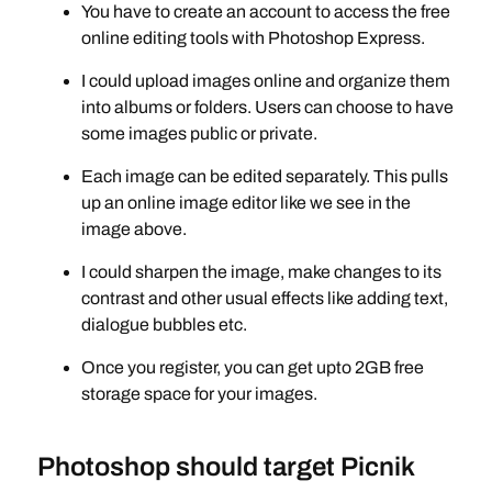
You have to create an account to access the free
online editing tools with Photoshop Express.
I could upload images online and organize them
into albums or folders. Users can choose to have
some images public or private.
Each image can be edited separately. This pulls
up an online image editor like we see in the
image above.
I could sharpen the image, make changes to its
contrast and other usual effects like adding text,
dialogue bubbles etc.
Once you register, you can get upto 2GB free
storage space for your images.
Photoshop should target Picnik