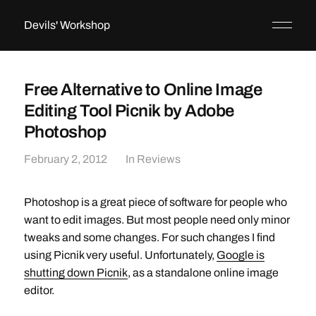
Devils' Workshop
Free Alternative to Online Image
Editing Tool Picnik by Adobe
Photoshop
February 2, 2012
In
Reviews
Photoshop is a great piece of software for people who
want to edit images. But most people need only minor
tweaks and some changes. For such changes I find
using Picnik very useful. Unfortunately,
Google is
shutting down Picnik
, as a standalone online image
editor.