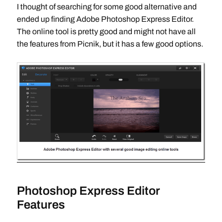
I thought of searching for some good alternative and
ended up finding Adobe Photoshop Express Editor.
The online tool is pretty good and might not have all
the features from Picnik, but it has a few good options.
Photoshop Express Editor
Features