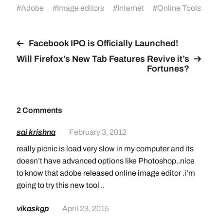
#
Adobe
#
Image editors
#
Internet
#
Online Tools
Facebook IPO is Officially Launched!
Will Firefox’s New Tab Features Revive it’s
Fortunes?
2 Comments
sai krishna
February 3, 2012
really picnic is load very slow in my computer and its
doesn’t have advanced options like Photoshop..nice
to know that adobe released online image editor .i’m
going to try this new tool ..
vikaskgp
April 23, 2015