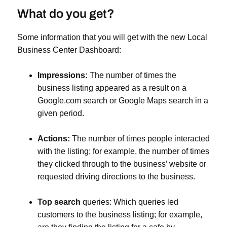
What do you get?
Some information that you will get with the new Local
Business Center Dashboard:
Impressions:
The number of times the
business listing appeared as a result on a
Google.com search or Google Maps search in a
given period.
Actions:
The number of times people interacted
with the listing; for example, the number of times
they clicked through to the business’ website or
requested driving directions to the business.
Top search
queries: Which queries led
customers to the business listing; for example,