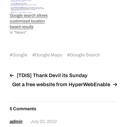
Google search allows
customized location
based results
In "News"
#
Google
#
Google Maps
#
Google Search
[TDIS] Thank Devil its Sunday
Get a free website from HyperWebEnable
5 Comments
admin
July 22, 2010