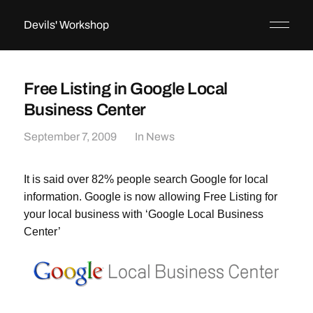
Devils' Workshop
Free Listing in Google Local
Business Center
September 7, 2009
In
News
It is said over 82% people search Google for local
information. Google is now allowing Free Listing for
your local business with ‘Google Local Business
Center’