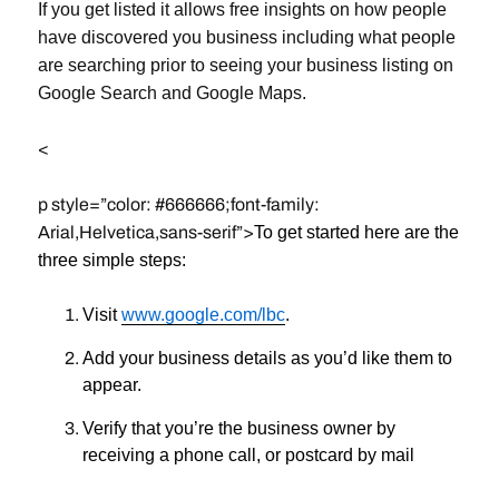
If you get listed it allows free insights on how people
have discovered you business including what people
are searching prior to seeing your business listing on
Google Search and Google Maps.
<
p style=”color: #666666;font-family:
Arial,Helvetica,sans-serif”>
To get started here are the
three simple steps:
Visit
www.google.com/lbc
.
Add your business details as you’d like them to
appear
.
Verify that you’re the business owner by
receiving a phone call, or postcard by mail