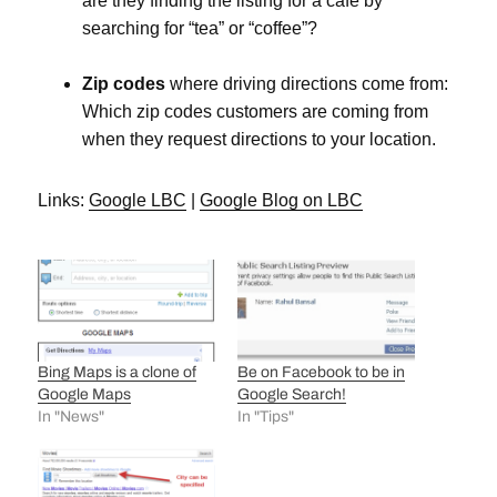
are they finding the listing for a cafe by
searching for “tea” or “coffee”?
Zip codes
where driving directions come from:
Which zip codes customers are coming from
when they request directions to your location.
Links:
Google LBC
|
Google Blog on LBC
Bing Maps is a clone of
Be on Facebook to be in
Google Maps
Google Search!
In "News"
In "Tips"