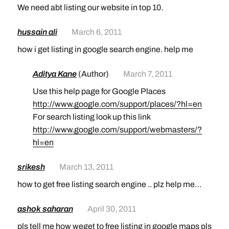
We need abt listing our website in top 10.
hussain ali
March 6, 2011
how i get listing in google search engine. help me
Aditya Kane
(Author)
March 7, 2011
Use this help page for Google Places
http://www.google.com/support/places/?hl=en
For search listing look up this link
http://www.google.com/support/webmasters/?
hl=en
srikesh
March 13, 2011
how to get free listing search engine .. plz help me…
ashok saharan
April 30, 2011
pls tell me how weget to free listing in google maps pls