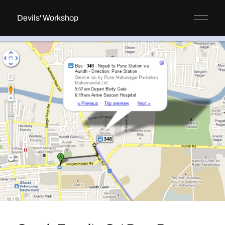
Devils' Workshop