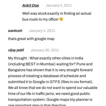
Ankit Das
January 4, 2011
Well was stuck exactly in finding an actual
bus route to my office!
santosh
January 4, 2011
thats great with google map
vijay patil
January 30, 2011
My thought : What exactly other cities in India
(including BEST in Mumbai) waiting for? Pune and
Bangalore has shown that it is very straight forward
process of creating a database of schedule and
submitted it to Google in GTFS (files in csv format).
We all know that we do not want to spend our valuable
time of our life in traffic jams, we need good public
transportation system. Google maps trip planner is
one important step in that direction.