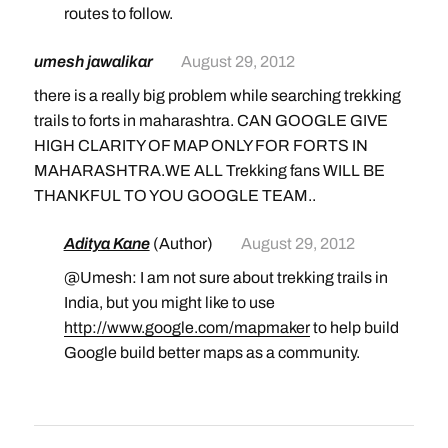
routes to follow.
umesh jawalikar
August 29, 2012
there is a really big problem while searching trekking
trails to forts in maharashtra. CAN GOOGLE GIVE
HIGH CLARITY OF MAP ONLY FOR FORTS IN
MAHARASHTRA.WE ALL Trekking fans WILL BE
THANKFUL TO YOU GOOGLE TEAM..
Aditya Kane
(Author)
August 29, 2012
@Umesh: I am not sure about trekking trails in
India, but you might like to use
http://www.google.com/mapmaker
to help build
Google build better maps as a community.