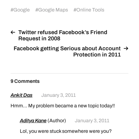
#
Google
#
Google Maps
#
Online Tools
Twitter refused Facebook’s Friend
Request in 2008
Facebook getting Serious about Account
Protection in 2011
9 Comments
Ankit Das
January 3, 2011
Hmm… My problem became a new topic today!!
Aditya Kane
(Author)
January 3, 2011
Lol, you were stuck somewhere were you?