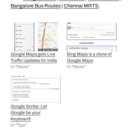
Bangalore Bus Routes
|
Chennai MRTS
.
Google Maps gets Live
Bing Maps is a clone of
Traffic Updates for India
Google Maps
In "News"
In "News"
Google Scribe: Let
Google be your
Keyboard!
In "Tips"