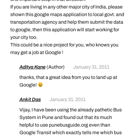
If you are living in any other major city of India, please
shown this google maps application to local govt. and
transportation agency and help them submit the data
to google, then this application will start working for
your city too.
This could be a nice project for you, who knows you
may get a job at Google !
Aditya Kane
(Author)
January 31, 2011
thanks, that a great idea from you to land up at
Google!
Ankit Das
January 31, 2011
Vijay, I have been using the already pathetic Bus
System in Pune and found out that its much
helpful to use punebusguide.org even than
Google Transit which exactly tells me which bus