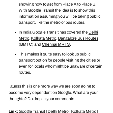
showing how to get from Place A to Place B.
With Google Transit the idea is to show this
information assuming you will be taking public
transport, like the metro or bus routes.
In India Google Transit has covered the
Delhi
Metro
,
Kolkata Metro
,
Bangalore Bus Routes
(BMTC) and
Chennai MRTS
.
This makes it quite easy to look up public
transport option for people visiting the cities or
even for locals who might be unaware of certain
routes.
I guess this is one more way we are soon going to
become very dependent on Google. What are your
thoughts? Do drop in your comments.
Link:
Google Transit
|
Delhi Metro
|
Kolkata Metro
|