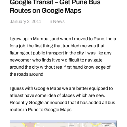
Google Transit – Get Pune Bus
Routes on Google Maps
January 3, 2011
In
News
I grew up in Mumbai, and when I moved to Pune, India
for a job, the first thing that troubled me was that
figuring out public transport in the city. I was like any
newcomer, who finds it very difficult to navigate
around the city without real first hand knowledge of
the roads around.
I guess with Google Maps we are better equipped to
atleast have some idea of places which are new.
Recently
Google announced
that it has added all bus
routes in Pune to Google Maps.