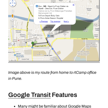
Image above is my route from home to rtCamp office
in Pune.
Google Transit
Features
Many might be familiar about Google Maps