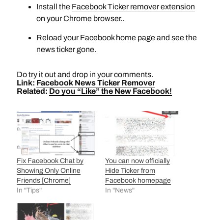
Install the
Facebook Ticker remover extension
on your Chrome browser..
Reload your Facebook home page and see the
news ticker gone.
Do try it out and drop in your comments.
Link:
Facebook News Ticker Remover
Related:
Do you “Like” the New Facebook!
Fix Facebook Chat by
You can now officially
Showing Only Online
Hide Ticker from
Friends [Chrome]
Facebook homepage
In "Tips"
In "News"