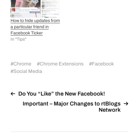
How to hide updates from
a particular friend in
Facebook Ticker
In "Tips"
#
Chrome
#
Chrome Extensions
#
Facebook
#
Social Media
Do You “Like” the New Facebook!
Important – Major Changes to rtBlogs
Network