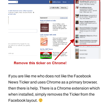
If you are like me who does not like the Facebook
News Ticker and uses Chrome as a primary browser,
then there is help. There is a Chrome extension which
when installed, simply removes the Ticker from the
Facebook layout.