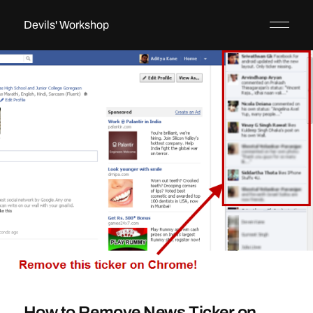
Devils' Workshop
How to Remove News Ticker on