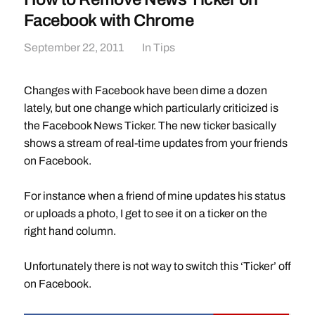
Facebook with Chrome
September 22, 2011
In
Tips
Changes with Facebook have been dime a dozen
lately, but one change which particularly criticized is
the Facebook News Ticker. The new ticker basically
shows a stream of real-time updates from your friends
on Facebook.
For instance when a friend of mine updates his status
or uploads a photo, I get to see it on a ticker on the
right hand column.
Unfortunately there is not way to switch this ‘Ticker’ off
on Facebook.