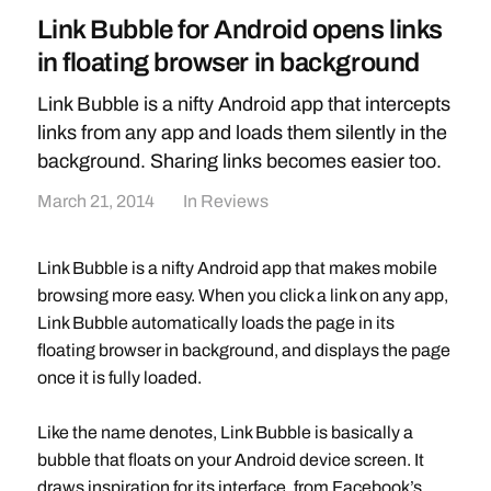
Link Bubble for Android opens links
in floating browser in background
Link Bubble is a nifty Android app that intercepts
links from any app and loads them silently in the
background. Sharing links becomes easier too.
March 21, 2014
In
Reviews
Link Bubble is a nifty Android app that makes mobile
browsing more easy. When you click a link on any app,
Link Bubble automatically loads the page in its
floating browser in background, and displays the page
once it is fully loaded.
Like the name denotes, Link Bubble is basically a
bubble that floats on your Android device screen. It
draws inspiration for its interface, from Facebook’s