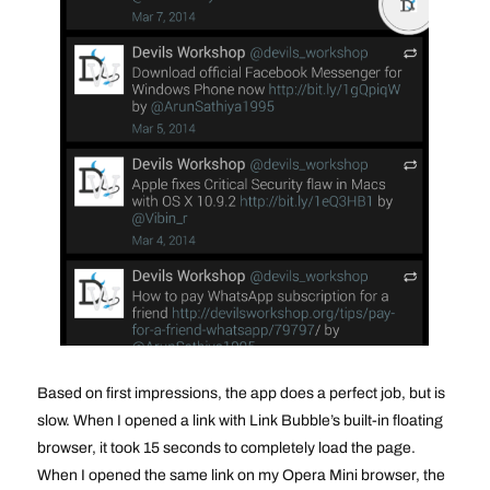
Based on first impressions, the app does a perfect job, but is
slow. When I opened a link with Link Bubble’s built-in floating
browser, it took 15 seconds to completely load the page.
When I opened the same link on my Opera Mini browser, the