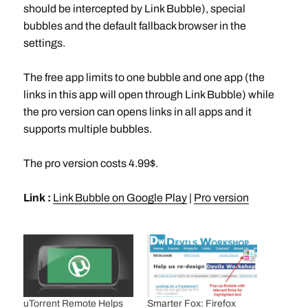
should be intercepted by Link Bubble), special
bubbles and the default fallback browser in the
settings.
The free app limits to one bubble and one app (the
links in this app will open through Link Bubble) while
the pro version can opens links in all apps and it
supports multiple bubbles.
The pro version costs 4.99$.
Link :
Link Bubble on Google Play
|
Pro version
uTorrent Remote Helps
Smarter Fox: Firefox