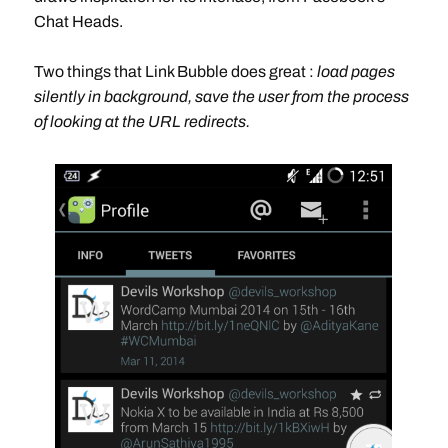
Chat Heads.
Two things that Link Bubble does great :
load pages
silently in background, save the user from the process
of looking at the URL redirects.