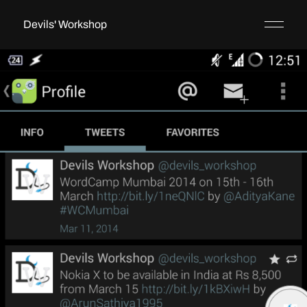
Devils' Workshop