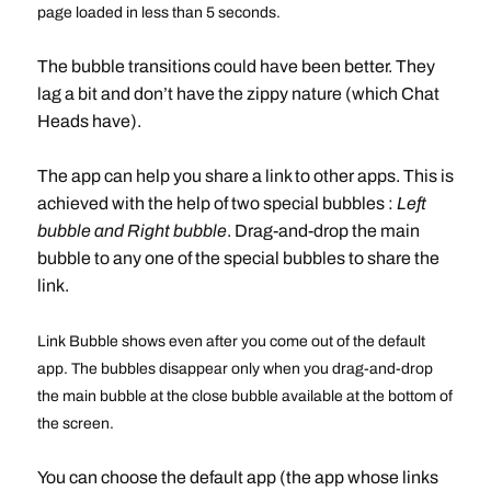
page loaded in less than 5 seconds.
The bubble transitions could have been better. They
lag a bit and don’t have the zippy nature (which Chat
Heads have).
The app can help you share a link to other apps. This is
achieved with the help of two special bubbles :
Left
bubble and Right bubble
. Drag-and-drop the main
bubble to any one of the special bubbles to share the
link.
Link Bubble shows even after you come out of the default
app. The bubbles disappear only when you drag-and-drop
the main bubble at the close bubble available at the bottom of
the screen.
You can choose the default app (the app whose links