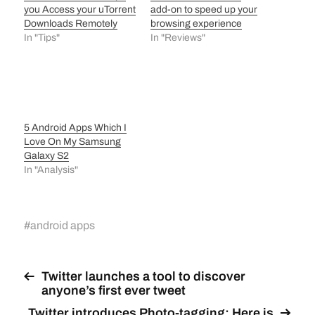
you Access your uTorrent
add-on to speed up your
Downloads Remotely
browsing experience
In "Tips"
In "Reviews"
5 Android Apps Which I
Love On My Samsung
Galaxy S2
In "Analysis"
#
android apps
Twitter launches a tool to discover
anyone’s first ever tweet
Twitter introduces Photo-tagging: Here is