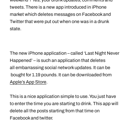
tweets. There is a new app introduced in iPhone
market which deletes messages on Facebook and
Twitter that were put out when one was in a drunk
state.
The new iPhone application – called ‘Last Night Never
Happened’ – is such an application that deletes
all embarrassing social network updates. It can be
bought for 1.19 pounds. It can be downloaded from
Apple’s App Store
.
This is a nice application simple to use. You just have
to enter the time you are starting to drink. This app will
delete all the posts starting from that time on
Facebook and twitter.