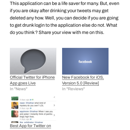
This application can be a life saver for many. But, even
if you are okay after drinking your tweets may get
deleted any how. Well, you can decide if you are going
to get drunk login to the application else do not. What
do you think ? Share your view with me on this.
Official Twitter for iPhone
New Facebook for iOS,
App goes Live
Version 5.0 [Review]
In "News"
In "Reviews"
Best App for Twitter on