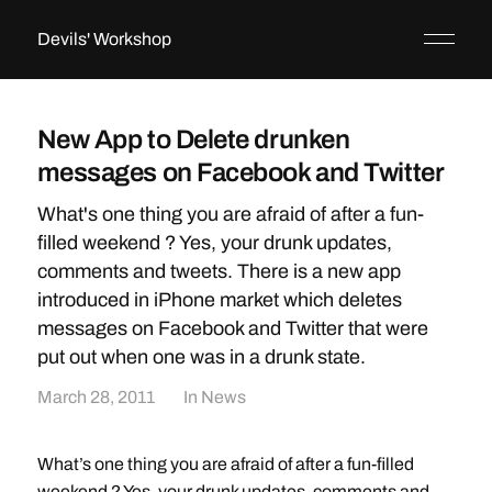
Devils' Workshop
New App to Delete drunken
messages on Facebook and Twitter
What's one thing you are afraid of after a fun-
filled weekend ? Yes, your drunk updates,
comments and tweets. There is a new app
introduced in iPhone market which deletes
messages on Facebook and Twitter that were
put out when one was in a drunk state.
March 28, 2011
In
News
What’s one thing you are afraid of after a fun-filled
weekend ? Yes, your drunk updates, comments and